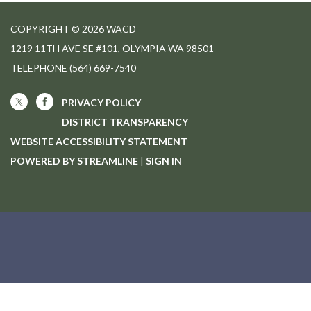
COPYRIGHT © 2026 WACD
1219 11TH AVE SE #101, OLYMPIA WA 98501
TELEPHONE
(564) 669-7540
PRIVACY POLICY
DISTRICT TRANSPARENCY
WEBSITE ACCESSIBILITY STATEMENT
POWERED BY STREAMLINE
|
SIGN IN