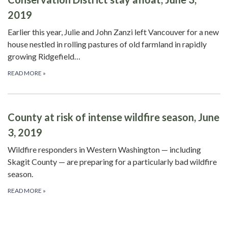
2019
Earlier this year, Julie and John Zanzi left Vancouver for a new
house nestled in rolling pastures of old farmland in rapidly
growing Ridgefield…
READ MORE
»
County at risk of intense wildfire season, June
3, 2019
Wildfire responders in Western Washington — including
Skagit County — are preparing for a particularly bad wildfire
season.
READ MORE
»