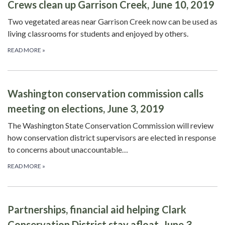
Crews clean up Garrison Creek, June 10, 2019
Two vegetated areas near Garrison Creek now can be used as
living classrooms for students and enjoyed by others.
READ MORE
»
Washington conservation commission calls
meeting on elections, June 3, 2019
The Washington State Conservation Commission will review
how conservation district supervisors are elected in response
to concerns about unaccountable…
READ MORE
»
Partnerships, financial aid helping Clark
Conservation District stay afloat, June 3,