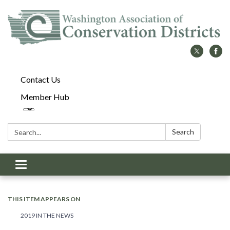
Contact Us
Member Hub
Search:
Search
Toggle
navigation
THIS ITEM APPEARS ON
2019 IN THE NEWS