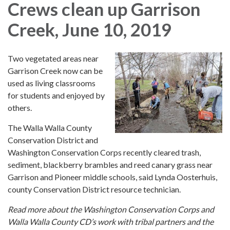
Crews clean up Garrison
Creek, June 10, 2019
Two vegetated areas near
Garrison Creek now can be
used as living classrooms
for students and enjoyed by
others.
The Walla Walla County
Conservation District and
Washington Conservation Corps recently cleared trash,
sediment, blackberry brambles and reed canary grass near
Garrison and Pioneer middle schools, said Lynda Oosterhuis,
county Conservation District resource technician.
Read more about the Washington Conservation Corps and
Walla Walla County CD’s work with tribal partners and the