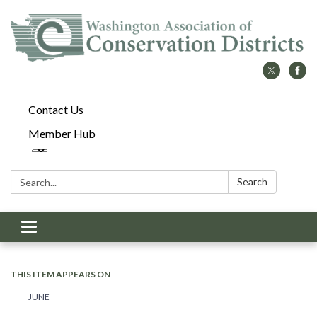
Contact Us
Member Hub
Search:
Search
Toggle
navigation
THIS ITEM APPEARS ON
JUNE