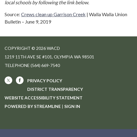
local schools by following the link below.
Source:
Crews clean up Garrison Creek
| Walla Walla Union
Bulletin – June 9, 2019
COPYRIGHT © 2026 WACD
1219 11TH AVE SE #101, OLYMPIA WA 98501
TELEPHONE
(564) 669-7540
PRIVACY POLICY
DISTRICT TRANSPARENCY
WEBSITE ACCESSIBILITY STATEMENT
POWERED BY STREAMLINE
|
SIGN IN