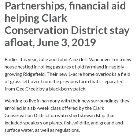
Partnerships, financial aid
helping Clark
Conservation District stay
afloat, June 3, 2019
Earlier this year, Julie and John Zanzi left Vancouver for a new
house nestled in rolling pastures of old farmland in rapidly
growing Ridgefield. Their new 1-acre home overlooks a field
of grass left over from the previous farm that’s separated
from Gee Creek by a blackberry patch.
Wanting to live in harmony with their new surroundings, they
enrolled in a six-week class offered by the Clark
Conservation District on watershed stewardship that
included speakers on plants, fish, wildlife, and ground and
surface water, as well as regulations.