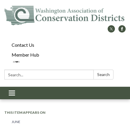
Contact Us
Member Hub
Search:
Search
Toggle
navigation
THIS ITEM APPEARS ON
JUNE