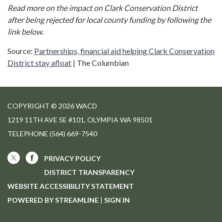
Read more on the impact on Clark Conservation District
after being rejected for local county funding by following the
link below.
Source:
Partnerships, financial aid helping Clark Conservation
District stay afloat
| The Columbian
COPYRIGHT © 2026 WACD
1219 11TH AVE SE #101, OLYMPIA WA 98501
TELEPHONE
(564) 669-7540
PRIVACY POLICY
DISTRICT TRANSPARENCY
WEBSITE ACCESSIBILITY STATEMENT
POWERED BY STREAMLINE
|
SIGN IN