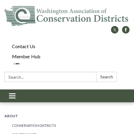
Contact Us
Member Hub
Search:
Search
Toggle
navigation
ABOUT
CONSERVATION DISTRICTS