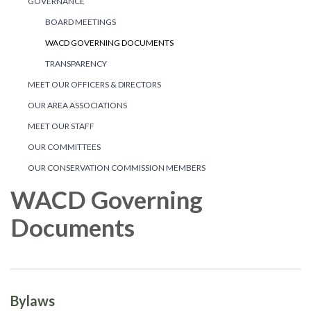
GOVERNANCE
BOARD MEETINGS
WACD GOVERNING DOCUMENTS
TRANSPARENCY
MEET OUR OFFICERS & DIRECTORS
OUR AREA ASSOCIATIONS
MEET OUR STAFF
OUR COMMITTEES
OUR CONSERVATION COMMISSION MEMBERS
WACD Governing
Documents
Bylaws