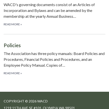
WACD's governing documents consist of an Articles of
Incorporation and Bylaws and can be amended by the
membership at the yearly Annual Business…
READ MORE
»
Policies
The Association has three policy manuals: Board Policies and
Procedures, Financial Policies and Procedures, and an
Employee Policy Manual. Copies of…
READ MORE
»
COPYRIGHT © 2026 WACD
1219 11TH AVE SE #101, OLYMPIA WA 98501