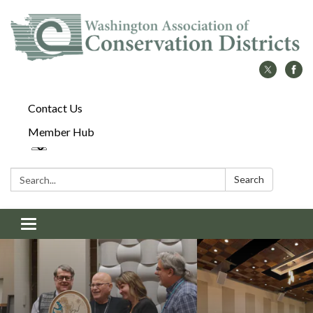
Contact Us
Member Hub
Search:
Search
Toggle
navigation