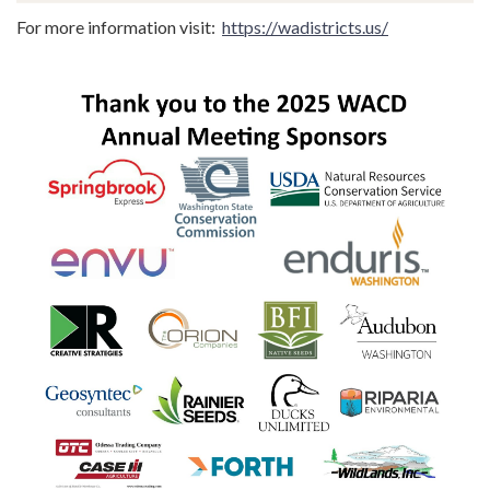
For more information visit:
https://wadistricts.us/