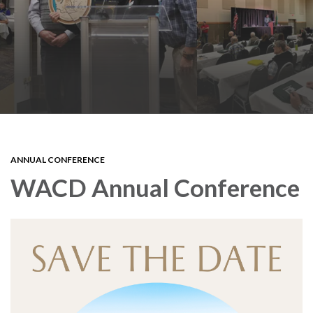
ANNUAL CONFERENCE
WACD Annual Conference