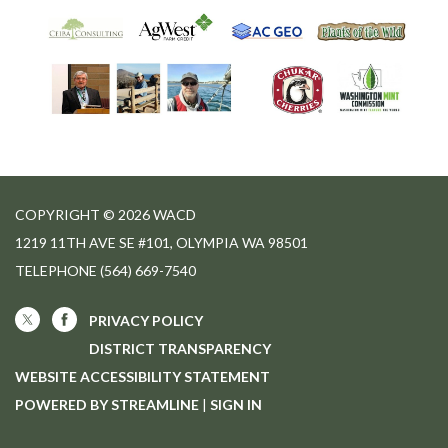
COPYRIGHT © 2026 WACD
1219 11TH AVE SE #101, OLYMPIA WA 98501
TELEPHONE
(564) 669-7540
PRIVACY POLICY
DISTRICT TRANSPARENCY
WEBSITE ACCESSIBILITY STATEMENT
POWERED BY STREAMLINE
|
SIGN IN