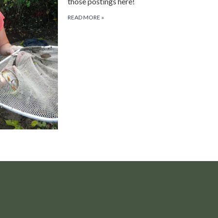
those postings here!
READ MORE
»