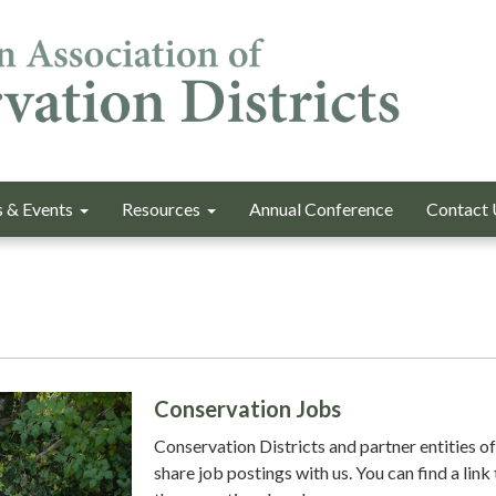
 & Events
Resources
Annual Conference
Contact 
Conservation Jobs
Conservation Districts and partner entities o
share job postings with us. You can find a link