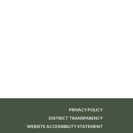
PRIVACY POLICY
DISTRICT TRANSPARENCY
WEBSITE ACCESSIBILITY STATEMENT