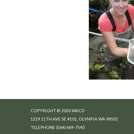
COPYRIGHT © 2026 WACD
1219 11TH AVE SE #101, OLYMPIA WA 98501
TELEPHONE
(564) 669-7540