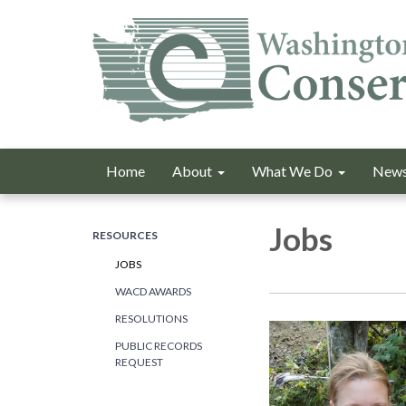
Home
About
What We Do
News
Jobs
RESOURCES
JOBS
WACD AWARDS
RESOLUTIONS
PUBLIC RECORDS
REQUEST