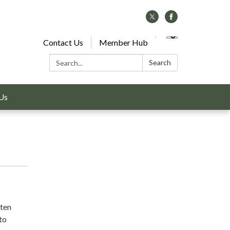
Contact Us
Member Hub
Search:
Search
Us
ften
 to