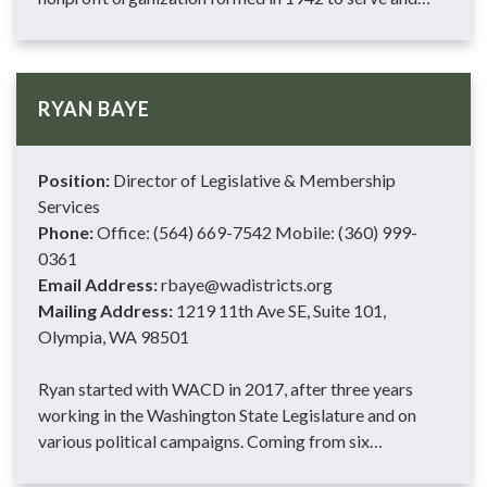
RYAN BAYE
Position:
Director of Legislative & Membership
Services
Phone:
Office: (564) 669-7542 Mobile: (360) 999-
0361
Email Address:
rbaye@wadistricts.org
Mailing Address:
1219 11th Ave SE, Suite 101,
Olympia, WA 98501
Ryan started with WACD in 2017, after three years
working in the Washington State Legislature and on
various political campaigns. Coming from six…