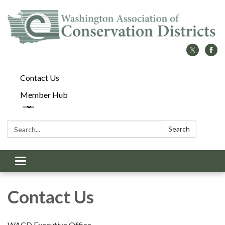
Contact Us
Member Hub
Search:
Search
Toggle
navigation
Contact Us
WACD Executive Office