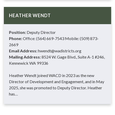
HEATHER WENDT
Position:
Deputy Director
Phone:
Office: (564) 669-7543 Mobile: (509) 873-
2669
Email Address:
hwendt@wadistricts.org
Mailing Address:
8524 W. Gage Blvd., Suite A-1 #246,
Kennewick WA 99336
Heather Wendt joined WACD in 2023 as the new
Director of Development and Engagement, and in May
2025, she was promoted to Deputy Director. Heather
has…