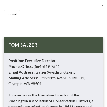
Submit
TOM SALZER
Position:
Executive Director
Phone:
Office: (564) 669-7541
Email Address:
tsalzer@wadistricts.org
Mailing Address:
1219 11th Ave SE, Suite 101,
Olympia, WA 98501
Tom serves as the Executive Director of the
Washington Association of Conservation Districts, a
nonprofit organization formed in 1942 to serve and…