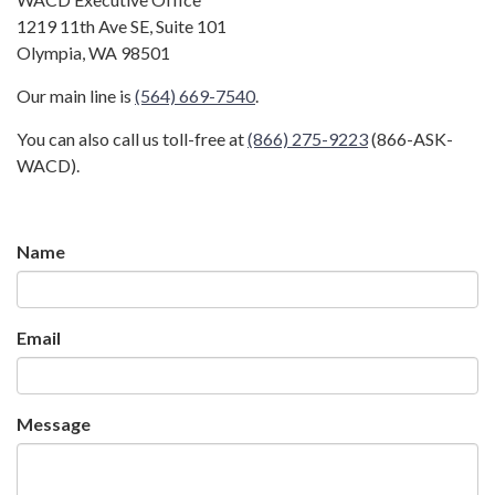
1219 11th Ave SE, Suite 101
Olympia, WA 98501
Our main line is
(564) 669-7540
.
You can also call us toll-free at
(866) 275-9223
(866-ASK-
WACD).
Name
Email
Message