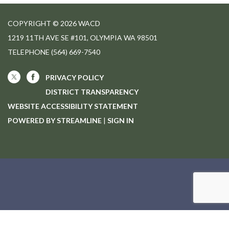
COPYRIGHT © 2026 WACD
1219 11TH AVE SE #101, OLYMPIA WA 98501
TELEPHONE
(564) 669-7540
PRIVACY POLICY
DISTRICT TRANSPARENCY
WEBSITE ACCESSIBILITY STATEMENT
POWERED BY STREAMLINE
|
SIGN IN