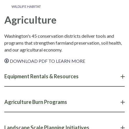
WILDLIFE HABITAT
Agriculture
Washington's 45 conservation districts deliver tools and
programs that strengthen farmland preservation, soil health,
and our agricultural economy.
DOWNLOAD PDF TO LEARN MORE
Equipment Rentals & Resources
Agriculture Burn Programs
Landscape Scale Planning Initiatives