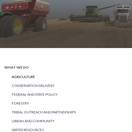
WHAT WE DO
AGRICULTURE
CONSERVATION DELIVERY
FEDERAL AND STATE POLICY
FORESTRY
TRIBAL OUTREACH AND PARTNERSHIPS
URBAN AND COMMUNITY
WATER RESOURCES