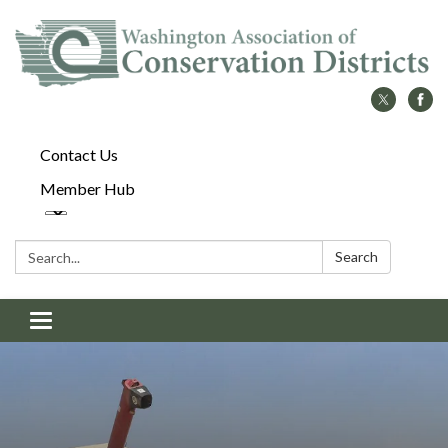
Contact Us
Member Hub
Search:
Search
Toggle
navigation