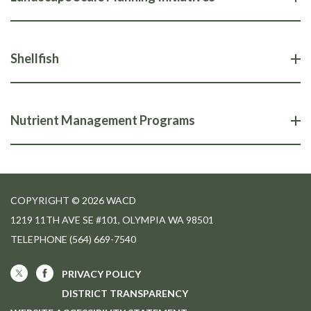
Shellfish
Nutrient Management Programs
COPYRIGHT © 2026 WACD
1219 11TH AVE SE #101, OLYMPIA WA 98501
TELEPHONE
(564) 669-7540
PRIVACY POLICY
DISTRICT TRANSPARENCY