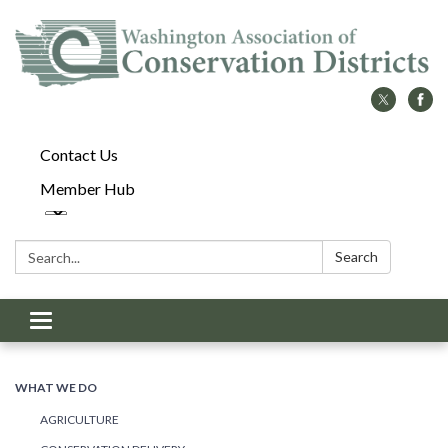
Contact Us
Member Hub
Search:
Search
Toggle
navigation
WHAT WE DO
AGRICULTURE