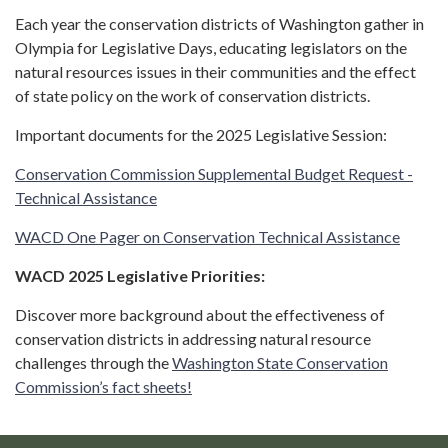
Each year the conservation districts of Washington gather in
Olympia for Legislative Days, educating legislators on the
natural resources issues in their communities and the effect
of state policy on the work of conservation districts.
Important documents for the 2025 Legislative Session:
Conservation Commission Supplemental Budget Request -
Technical Assistance
WACD One Pager on Conservation Technical Assistance
WACD 2025 Legislative Priorities:
Discover more background about the effectiveness of
conservation districts in addressing natural resource
challenges through the
Washington State Conservation
Commission’s fact sheets!