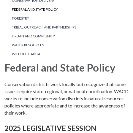
CONSERVATION DELIVERY
FEDERAL AND STATE POLICY
FORESTRY
TRIBAL OUTREACH AND PARTNERSHIPS
URBAN AND COMMUNITY
WATER RESOURCES
WILDLIFE HABITAT
Federal and State Policy
Conservation districts work locally but recognize that some
issues require state, regional, or national coordination. WACD
works to include conservation districts in natural resources
policies where appropriate and to increase the awareness of
their work.
2025 LEGISLATIVE SESSION