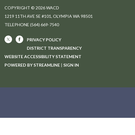
COPYRIGHT © 2026 WACD
1219 11TH AVE SE #101, OLYMPIA WA 98501
TELEPHONE
(564) 669-7540
PRIVACY POLICY
DISTRICT TRANSPARENCY
WEBSITE ACCESSIBILITY STATEMENT
POWERED BY STREAMLINE
|
SIGN IN