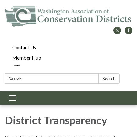
Contact Us
Member Hub
Search:
Search
Toggle
navigation
District Transparency