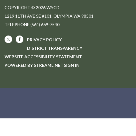
COPYRIGHT © 2026 WACD
1219 11TH AVE SE #101, OLYMPIA WA 98501
TELEPHONE
(564) 669-7540
PRIVACY POLICY
DISTRICT TRANSPARENCY
WEBSITE ACCESSIBILITY STATEMENT
POWERED BY STREAMLINE
|
SIGN IN