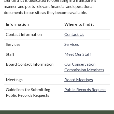
Our district is dedicated to operating in a transparent
manner, and posts relevant financial and operational
documents to our site as they become available.
Information
Where to find it
Contact Information
Contact Us
Services
Services
Staff
Meet Our Staff
Board Contact Information
Our Conservation
Commission Members
Meetings
Board Meetings
Guidelines for Submitting
Public Records Request
Public Records Requests