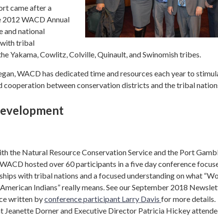
ort came after a
the 2012 WACD Annual
 and national
with tribal
he Yakama, Cowlitz, Colville, Quinault, and Swinomish tribes.
began, WACD has dedicated time and resources each year to stimul
 cooperation between conservation districts and the tribal nation
Development
with the Natural Resource Conservation Service and the Port Gamb
, WACD hosted over 60 participants in a five day conference focus
rships with tribal nations and a focused understanding on what “W
h American Indians” really means. See our September 2018 Newslet
ece written by
conference participant Larry Davis
for more details.
Jeanette Dorner and Executive Director Patricia Hickey attende