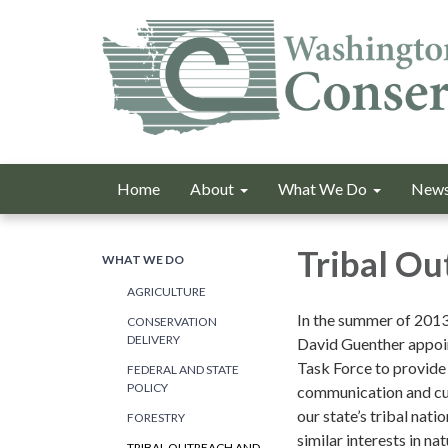
Home
About
What We Do
News
Tribal Ou
WHAT WE DO
AGRICULTURE
In the summer of 201
CONSERVATION
DELIVERY
David Guenther appoi
Task Force to provide
FEDERAL AND STATE
POLICY
communication and cu
our state’s tribal nat
FORESTRY
similar interests in na
TRIBAL OUTREACH AND