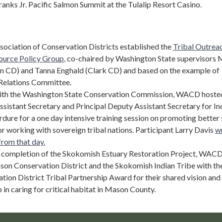
Franks Jr. Pacific Salmon Summit at the Tulalip Resort Casino.
sociation of Conservation Districts established the
Tribal Outrea
ource Policy Group
, co-chaired by Washington State supervisors 
 CD) and Tanna Enghald (Clark CD) and based on the example of
Relations Committee.
with the Washington State Conservation Commission, WACD hoste
sistant Secretary and Principal Deputy Assistant Secretary for In
rdure for a one day intensive training session on promoting better s
or working with sovereign tribal nations. Participant Larry Davis
w
from that day.
 completion of the Skokomish Estuary Restoration Project, WAC
on Conservation District and the Skokomish Indian Tribe with th
on District Tribal Partnership Award for their shared vision and
 in caring for critical habitat in Mason County.