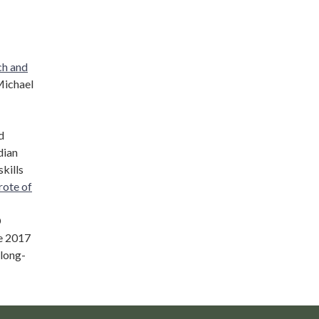
ch and
Michael
d
dian
kills
rote of
D
e 2017
 long-