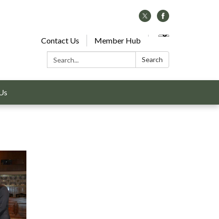
Contact Us
Member Hub
Search:
Search
Us