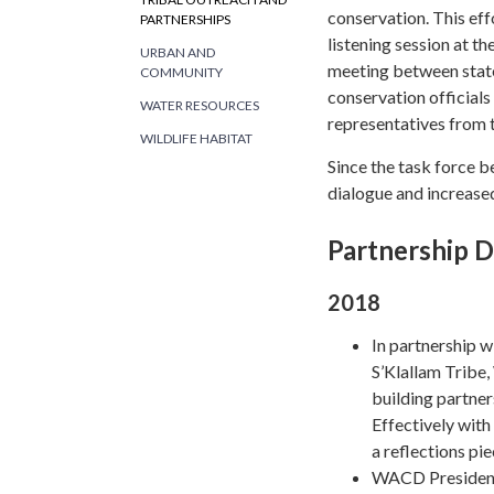
conservation. This eff
PARTNERSHIPS
listening session at 
URBAN AND
meeting between state
COMMUNITY
conservation officials 
WATER RESOURCES
representatives from t
WILDLIFE HABITAT
Since the task force 
dialogue and increased
Partnership 
2018
In partnership 
S’Klallam Tribe
building partne
Effectively wit
a reflections pi
WACD President 