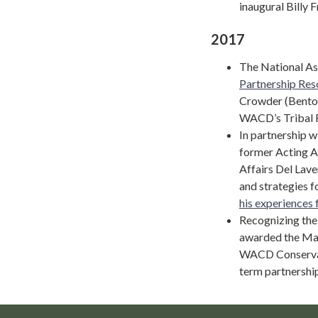
inaugural Billy 
2017
The National As
Partnership Res
Crowder (Benton
WACD’s Tribal 
In partnership 
former Acting As
Affairs Del Lave
and strategies f
his experiences 
Recognizing the
awarded the Mas
WACD Conservati
term partnership