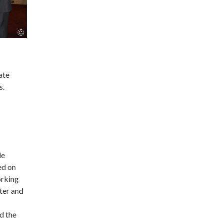
ate
s.
le
ed on
orking
ter and
d the