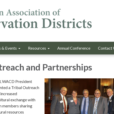
 & Events
Resources
Annual Conference
Contact 
treach and Partnerships
3, WACD President
nted a Tribal Outreach
 increased
ltural exchange with
ion members sharing
tural resources