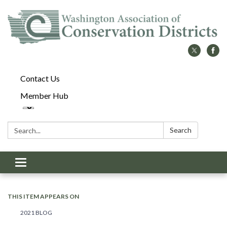
Contact Us
Member Hub
Search:
Search
Toggle
navigation
THIS ITEM APPEARS ON
2021 BLOG