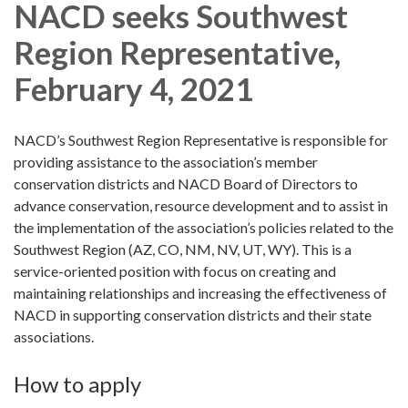
NACD seeks Southwest
Region Representative,
February 4, 2021
NACD’s Southwest Region Representative is responsible for
providing assistance to the association’s member
conservation districts and NACD Board of Directors to
advance conservation, resource development and to assist in
the implementation of the association’s policies related to the
Southwest Region (AZ, CO, NM, NV, UT, WY). This is a
service-oriented position with focus on creating and
maintaining relationships and increasing the effectiveness of
NACD in supporting conservation districts and their state
associations.
How to apply