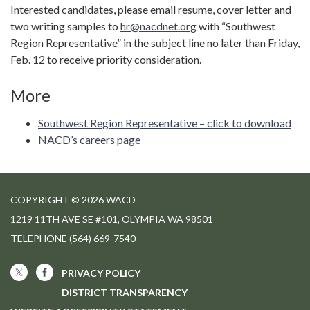
Interested candidates, please email resume, cover letter and
two writing samples to
hr@nacdnet.org
with “Southwest
Region Representative” in the subject line no later than Friday,
Feb. 12 to receive priority consideration.
More
Southwest Region Representative – click to download
NACD’s careers page
COPYRIGHT © 2026 WACD
1219 11TH AVE SE #101, OLYMPIA WA 98501
TELEPHONE
(564) 669-7540
PRIVACY POLICY
DISTRICT TRANSPARENCY