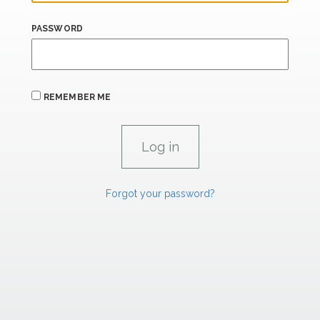
PASSWORD
REMEMBER ME
Forgot your password?