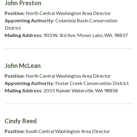
John Preston
Position:
North Central Washington Area Director
Appointing Authority:
Columbia Basin Conservation
District
Mailing Address:
903 W. 3rd Ave. Moses Lake, WA, 98837
John McLean
Position:
North Central Washington Area Director
Appointing Authority:
Foster Creek Conservation District
Mailing Address:
203 S Rainier Waterville, WA 98858
Cindy Reed
Position:
South Central Washington Area Director