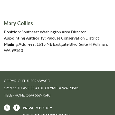
Mary Collins
Position:
Southeast Washington Area Director
Appointing Authority:
Palouse Conservation District
Mailing Address:
1615 NE Eastgate Blvd, Suite H Pullman,
WA 99163
COPYRIGHT © 2026 WACD
1219 11TH AVE SE #101, OLYMPIA WA 98501
TELEPHONE
(564) 669-7540
PRIVACY POLICY