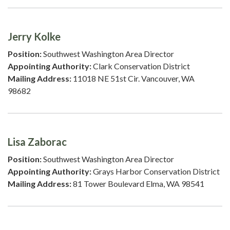
Jerry Kolke
Position:
Southwest Washington Area Director
Appointing Authority:
Clark Conservation District
Mailing Address:
11018 NE 51st Cir. Vancouver, WA
98682
Lisa Zaborac
Position:
Southwest Washington Area Director
Appointing Authority:
Grays Harbor Conservation District
Mailing Address:
81 Tower Boulevard Elma, WA 98541