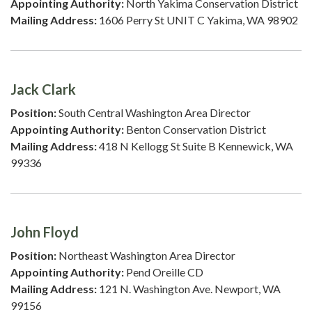
Appointing Authority:
North Yakima Conservation District
Mailing Address:
1606 Perry St UNIT C Yakima, WA 98902
Jack Clark
Position:
South Central Washington Area Director
Appointing Authority:
Benton Conservation District
Mailing Address:
418 N Kellogg St Suite B Kennewick, WA
99336
John Floyd
Position:
Northeast Washington Area Director
Appointing Authority:
Pend Oreille CD
Mailing Address:
121 N. Washington Ave. Newport, WA
99156