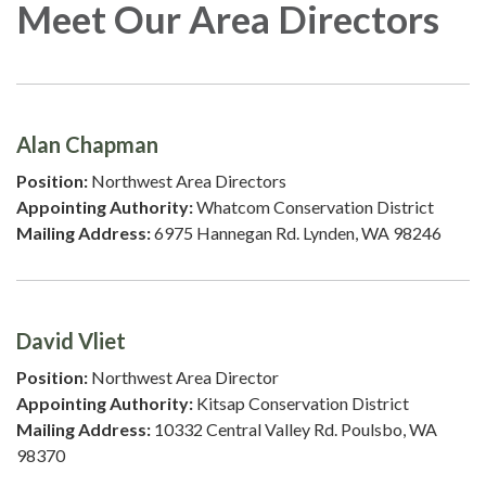
Meet Our Area Directors
Alan Chapman
Position:
Northwest Area Directors
Appointing Authority:
Whatcom Conservation District
Mailing Address:
6975 Hannegan Rd. Lynden, WA 98246
David Vliet
Position:
Northwest Area Director
Appointing Authority:
Kitsap Conservation District
Mailing Address:
10332 Central Valley Rd. Poulsbo, WA
98370