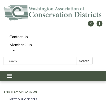
Contact Us
Member Hub
Search:
Search
Toggle
navigation
THIS ITEM APPEARS ON
MEET OUR OFFICERS