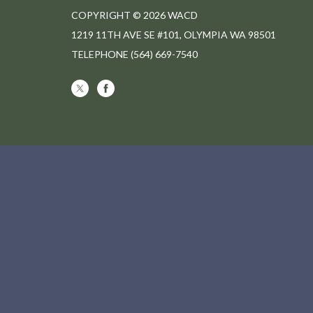
COPYRIGHT © 2026 WACD
1219 11TH AVE SE #101, OLYMPIA WA 98501
TELEPHONE
(564) 669-7540