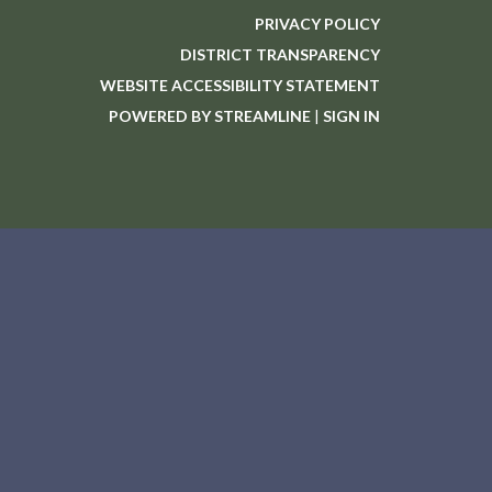
PRIVACY POLICY
DISTRICT TRANSPARENCY
WEBSITE ACCESSIBILITY STATEMENT
POWERED BY STREAMLINE
|
SIGN IN