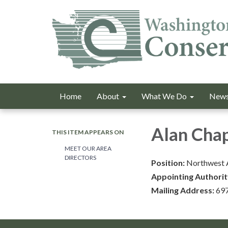
Home
About
What We Do
News
Alan Cha
THIS ITEM APPEARS ON
MEET OUR AREA
DIRECTORS
Position:
Northwest 
Appointing Authorit
Mailing Address:
697