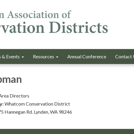
 & Events
Resources
Annual Conference
Contact 
pman
Area Directors
y:
Whatcom Conservation District
5 Hannegan Rd. Lynden, WA 98246