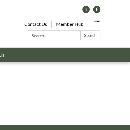
Contact Us
Member Hub
Search:
Search
Us