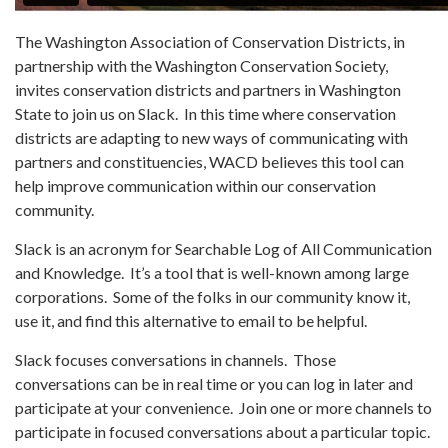
The Washington Association of Conservation Districts, in
partnership with the Washington Conservation Society,
invites conservation districts and partners in Washington
State to join us on Slack. In this time where conservation
districts are adapting to new ways of communicating with
partners and constituencies, WACD believes this tool can
help improve communication within our conservation
community.
Slack is an acronym for Searchable Log of All Communication
and Knowledge. It’s a tool that is well-known among large
corporations. Some of the folks in our community know it,
use it, and find this alternative to email to be helpful.
Slack focuses conversations in channels. Those
conversations can be in real time or you can log in later and
participate at your convenience. Join one or more channels to
participate in focused conversations about a particular topic.