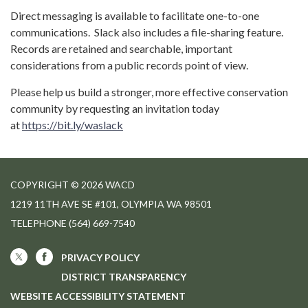
Direct messaging is available to facilitate one-to-one
communications. Slack also includes a file-sharing feature.
Records are retained and searchable, important
considerations from a public records point of view.
Please help us build a stronger, more effective conservation
community by requesting an invitation today
at
https://bit.ly/waslack
COPYRIGHT © 2026 WACD
1219 11TH AVE SE #101, OLYMPIA WA 98501
TELEPHONE
(564) 669-7540
PRIVACY POLICY
DISTRICT TRANSPARENCY
WEBSITE ACCESSIBILITY STATEMENT