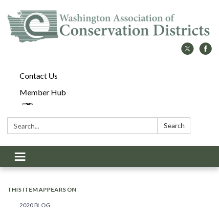
Contact Us
Member Hub
Search:
Search
Toggle
navigation
THIS ITEM APPEARS ON
2020 BLOG