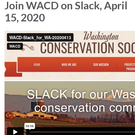
Join WACD on Slack, April
15, 2020