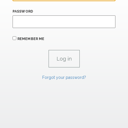
PASSWORD
REMEMBER ME
Forgot your password?