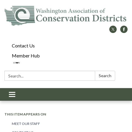
Contact Us
Member Hub
Search:
Search
Toggle
navigation
THIS ITEM APPEARS ON
MEET OUR STAFF