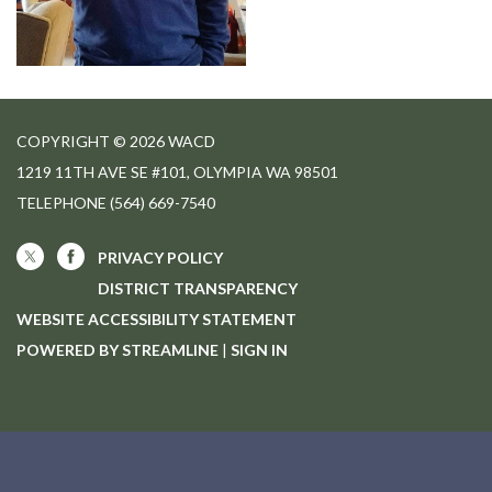
COPYRIGHT © 2026 WACD
1219 11TH AVE SE #101, OLYMPIA WA 98501
TELEPHONE
(564) 669-7540
PRIVACY POLICY
DISTRICT TRANSPARENCY
WEBSITE ACCESSIBILITY STATEMENT
POWERED BY STREAMLINE
|
SIGN IN