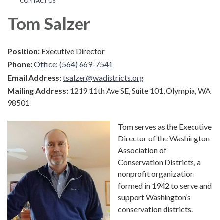
CONTACT US
Tom Salzer
Position:
Executive Director
Phone:
Office: (564) 669-7541
Email Address:
tsalzer@wadistricts.org
Mailing Address:
1219 11th Ave SE, Suite 101, Olympia, WA
98501
Tom serves as the Executive
Director of the Washington
Association of
Conservation Districts, a
nonprofit organization
formed in 1942 to serve and
support Washington’s
conservation districts.