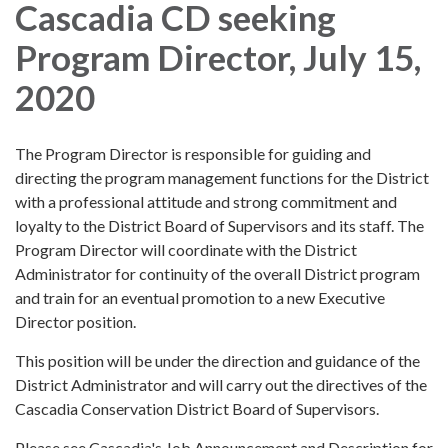
Cascadia CD seeking
Program Director, July 15,
2020
The Program Director is responsible for guiding and
directing the program management functions for the District
with a professional attitude and strong commitment and
loyalty to the District Board of Supervisors and its staff. The
Program Director will coordinate with the District
Administrator for continuity of the overall District program
and train for an eventual promotion to a new Executive
Director position.
This position will be under the direction and guidance of the
District Administrator and will carry out the directives of the
Cascadia Conservation District Board of Supervisors.
Please see Cascadia's Job Announcement and Description for