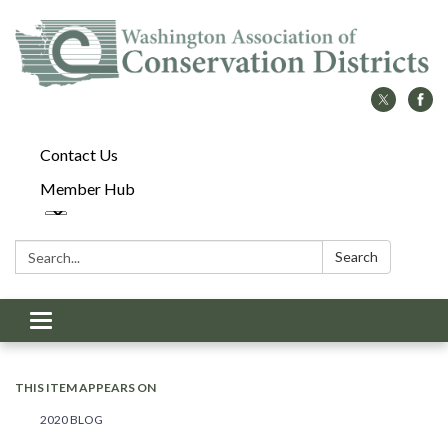
Contact Us
Member Hub
Search:
Search
Toggle
navigation
THIS ITEM APPEARS ON
2020 BLOG