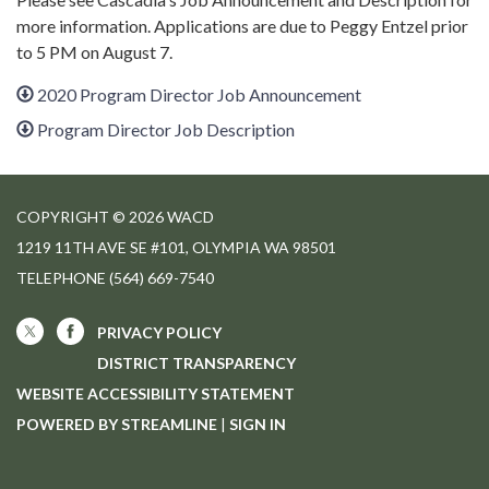
more information. Applications are due to Peggy Entzel prior
to 5 PM on August 7.
2020 Program Director Job Announcement
Program Director Job Description
COPYRIGHT © 2026 WACD
1219 11TH AVE SE #101, OLYMPIA WA 98501
TELEPHONE
(564) 669-7540
PRIVACY POLICY
DISTRICT TRANSPARENCY
WEBSITE ACCESSIBILITY STATEMENT
POWERED BY STREAMLINE
|
SIGN IN