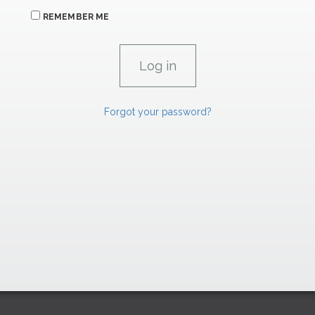
REMEMBER ME
Forgot your password?