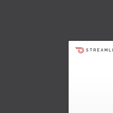
STREAML