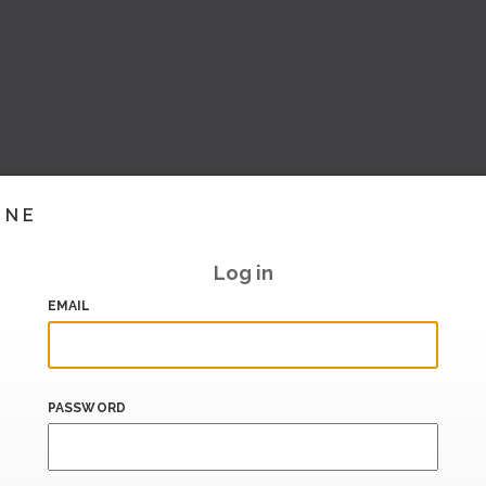
INE
Log in
EMAIL
PASSWORD