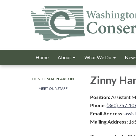
Home
About
What We Do
News
Zinny Ha
THIS ITEM APPEARS ON
MEET OUR STAFF
Position:
Assistant 
Phone:
(360) 757-10
Email Address:
assi
Mailing Address:
165