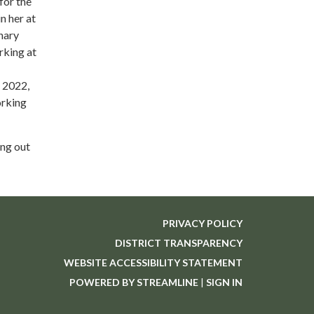
for the
n her at
nary
rking at
 2022,
orking
ing out
PRIVACY POLICY
DISTRICT TRANSPARENCY
WEBSITE ACCESSIBILITY STATEMENT
POWERED BY STREAMLINE
|
SIGN IN