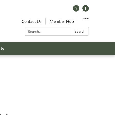
Contact Us
Member Hub
Search:
Search
Us