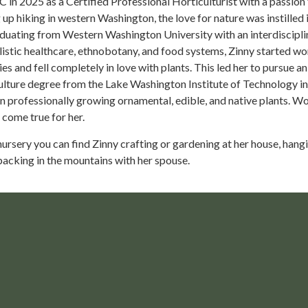
in 2025 as a Certified Professional Horticulturist with a passion 
p hiking in western Washington, the love for nature was instilled i
aduating from Western Washington University with an interdiscipli
istic healthcare, ethnobotany, and food systems, Zinny started wo
es and fell completely in love with plants. This led her to pursue an
lture degree from the Lake Washington Institute of Technology in
n professionally growing ornamental, edible, and native plants. W
 come true for her.
nursery you can find Zinny crafting or gardening at her house, hang
packing in the mountains with her spouse.