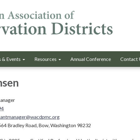
 & Events
Resources
Annual Conference
Contact 
nsen
Manager
94
stantmanager@wacdpmc.org
64 Bradley Road, Bow, Washington 98232