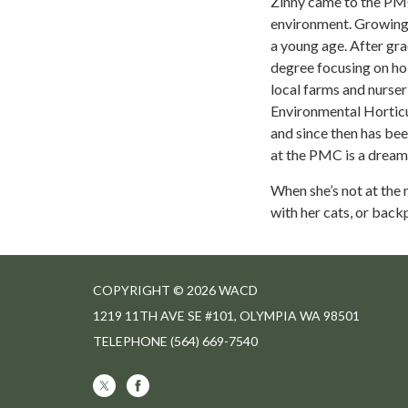
Zinny came to the PMC 
environment. Growing u
a young age. After gr
degree focusing on hol
local farms and nurseri
Environmental Horticu
and since then has bee
at the PMC is a dream
When she’s not at the 
with her cats, or back
COPYRIGHT © 2026 WACD
1219 11TH AVE SE #101, OLYMPIA WA 98501
TELEPHONE
(564) 669-7540