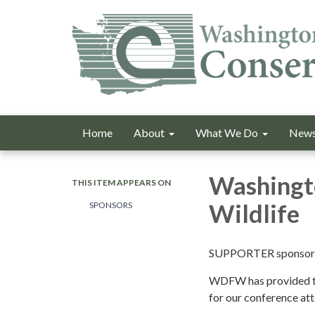
Home
About
What We Do
News
Washingto
THIS ITEM APPEARS ON
Wildlife
SPONSORS
SUPPORTER sponsor
WDFW has provided t
for our conference at