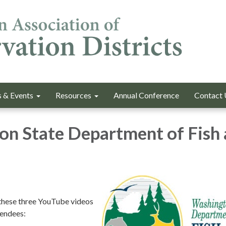
 & Events
Resources
Annual Conference
Contact 
n State Department of Fish
hese three YouTube videos
tendees: