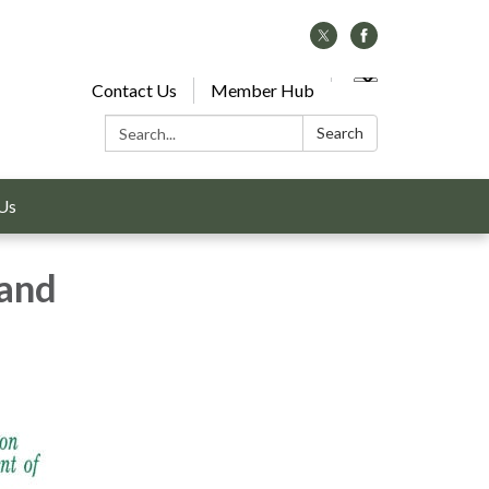
Contact Us
Member Hub
Search:
Search
Us
 and