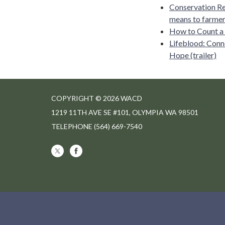
Conservation Re
means to farmers
How to Count a
Lifeblood: Conn
Hope (trailer)
COPYRIGHT © 2026 WACD
1219 11TH AVE SE #101, OLYMPIA WA 98501
TELEPHONE
(564) 669-7540