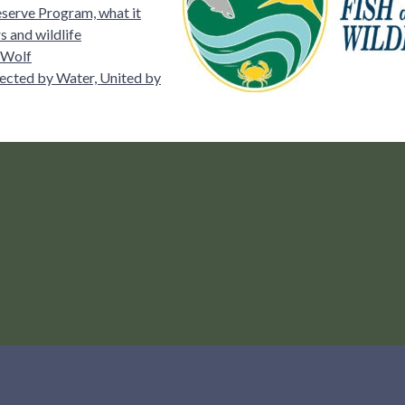
serve Program, what it
 and wildlife
 Wolf
ected by Water, United by