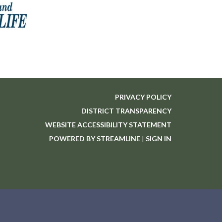
PRIVACY POLICY
DISTRICT TRANSPARENCY
WEBSITE ACCESSIBILITY STATEMENT
POWERED BY STREAMLINE
|
SIGN IN