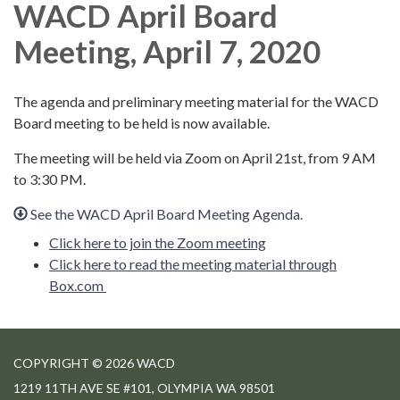
WACD April Board
Meeting, April 7, 2020
The agenda and preliminary meeting material for the WACD
Board meeting to be held is now available.
The meeting will be held via Zoom on April 21st, from 9 AM
to 3:30 PM.
See the WACD April Board Meeting Agenda.
Click here to join the Zoom meeting
Click here to read the meeting material through
Box.com
COPYRIGHT © 2026 WACD
1219 11TH AVE SE #101, OLYMPIA WA 98501