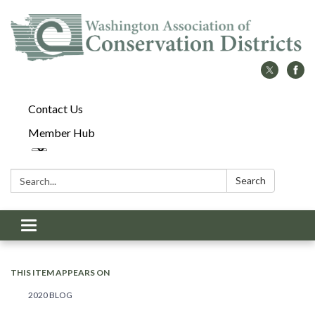
Contact Us
Member Hub
Search:
Search
Toggle
navigation
THIS ITEM APPEARS ON
2020 BLOG