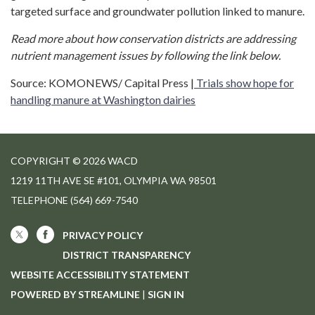
targeted surface and groundwater pollution linked to manure.
Read more about how conservation districts are addressing
nutrient management issues by following the link below.
Source: KOMONEWS/ Capital Press |
Trials show hope for
handling manure at Washington dairies
COPYRIGHT © 2026 WACD
1219 11TH AVE SE #101, OLYMPIA WA 98501
TELEPHONE
(564) 669-7540
PRIVACY POLICY
DISTRICT TRANSPARENCY
WEBSITE ACCESSIBILITY STATEMENT
POWERED BY STREAMLINE
|
SIGN IN