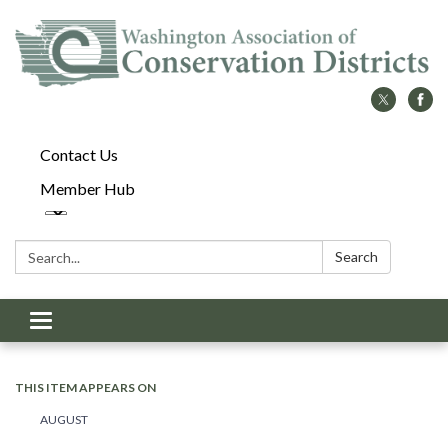
Contact Us
Member Hub
Search:
Search
Toggle
navigation
THIS ITEM APPEARS ON
AUGUST