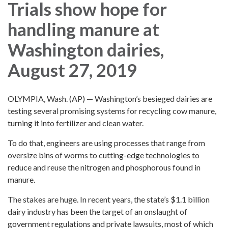
Trials show hope for
handling manure at
Washington dairies,
August 27, 2019
OLYMPIA, Wash. (AP) — Washington’s besieged dairies are
testing several promising systems for recycling cow manure,
turning it into fertilizer and clean water.
To do that, engineers are using processes that range from
oversize bins of worms to cutting-edge technologies to
reduce and reuse the nitrogen and phosphorous found in
manure.
The stakes are huge. In recent years, the state’s $1.1 billion
dairy industry has been the target of an onslaught of
government regulations and private lawsuits, most of which