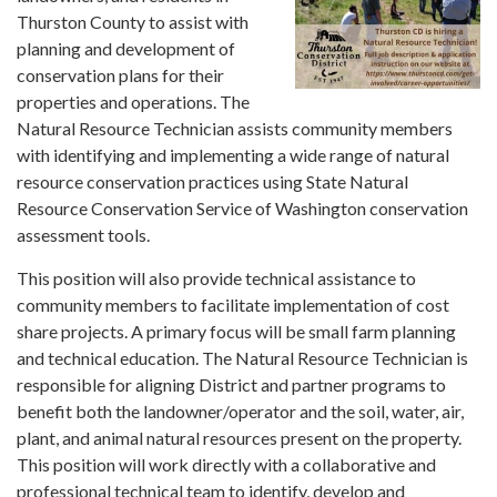
Thurston County to assist with
planning and development of
conservation plans for their
properties and operations. The
Natural Resource Technician assists community members
with identifying and implementing a wide range of natural
resource conservation practices using State Natural
Resource Conservation Service of Washington conservation
assessment tools.
This position will also provide technical assistance to
community members to facilitate implementation of cost
share projects. A primary focus will be small farm planning
and technical education. The Natural Resource Technician is
responsible for aligning District and partner programs to
benefit both the landowner/operator and the soil, water, air,
plant, and animal natural resources present on the property.
This position will work directly with a collaborative and
professional technical team to identify, develop and