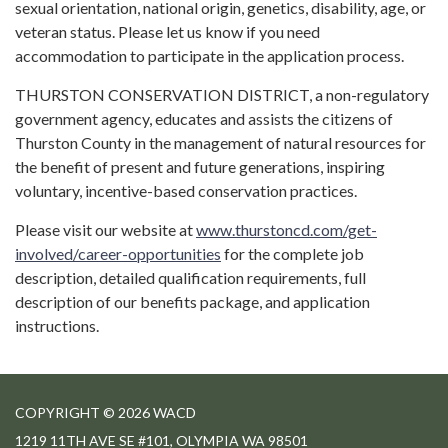
sexual orientation, national origin, genetics, disability, age, or
veteran status. Please let us know if you need
accommodation to participate in the application process.
THURSTON CONSERVATION DISTRICT, a non-regulatory
government agency, educates and assists the citizens of
Thurston County in the management of natural resources for
the benefit of present and future generations, inspiring
voluntary, incentive-based conservation practices.
Please visit our website at
www.thurstoncd.com/get-
involved/career-opportunities
for the complete job
description, detailed qualification requirements, full
description of our benefits package, and application
instructions.
COPYRIGHT © 2026 WACD
1219 11TH AVE SE #101, OLYMPIA WA 98501