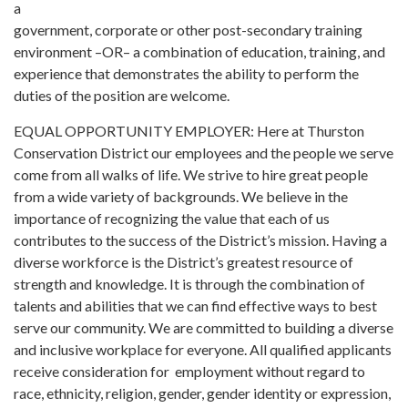
a
government, corporate or other post-secondary training
environment –OR– a combination of education, training, and
experience that demonstrates the ability to perform the
duties of the position are welcome.
EQUAL OPPORTUNITY EMPLOYER: Here at Thurston
Conservation District our employees and the people we serve
come from all walks of life. We strive to hire great people
from a wide variety of backgrounds. We believe in the
importance of recognizing the value that each of us
contributes to the success of the District’s mission. Having a
diverse workforce is the District’s greatest resource of
strength and knowledge. It is through the combination of
talents and abilities that we can find effective ways to best
serve our community. We are committed to building a diverse
and inclusive workplace for everyone. All qualified applicants
receive consideration for employment without regard to
race, ethnicity, religion, gender, gender identity or expression,