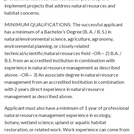
implement projects that address natural resources and
habitat concerns.
MINIMUM QUALIFICATIONS: The successful applicant
has a minimum of a Bachelor’s Degree (B. A. / B. S.) in
natural/environmental science, agriculture, agronomy,
environmental planning, or closely related
technical/scientific/natural resources field –OR— 2) B.A. /
B.S. from an accredited institution in combination with
experience in natural resource management as described
above. –OR— 3) An associate degree in natural resource
management from an accredited institution in combination
with 2 years direct experience in natural resource
management as described above.
Applicant must also have a minimum of 1 year of professional
natural resource management experience in ecology,
botany, wetland science, upland or aquatic habitat
restoration, or related work. Work experience can come from