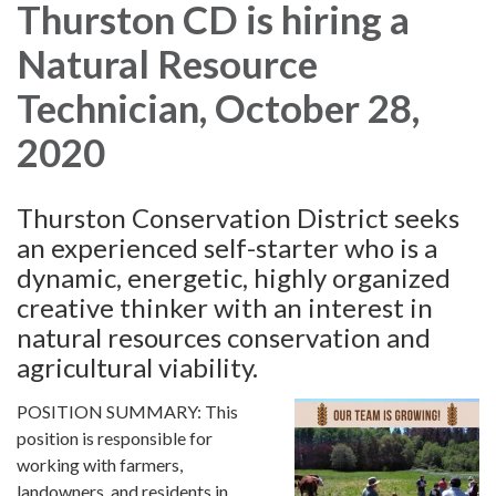
Thurston CD is hiring a
Natural Resource
Technician, October 28,
2020
Thurston Conservation District seeks
an experienced self-starter who is a
dynamic, energetic, highly organized
creative thinker with an interest in
natural resources conservation and
agricultural viability.
POSITION SUMMARY: This
position is responsible for
working with farmers,
landowners, and residents in