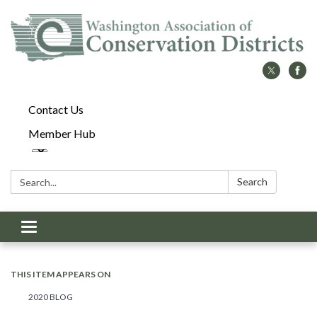
Contact Us
Member Hub
Search:
Search
Toggle
navigation
THIS ITEM APPEARS ON
2020 BLOG