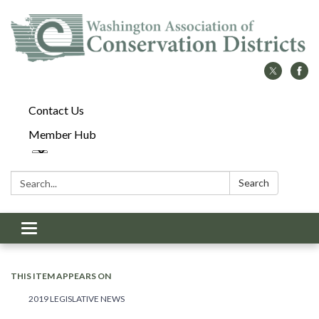
Contact Us
Member Hub
Search:
Search
Toggle
navigation
THIS ITEM APPEARS ON
2019 LEGISLATIVE NEWS