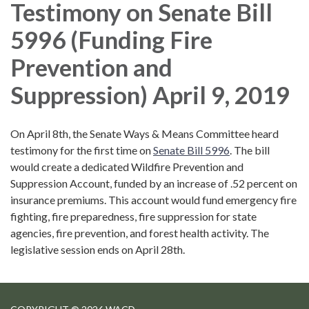
Testimony on Senate Bill
5996 (Funding Fire
Prevention and
Suppression) April 9, 2019
On April 8th, the Senate Ways & Means Committee heard
testimony for the first time on
Senate Bill 5996
. The bill
would create a dedicated Wildfire Prevention and
Suppression Account, funded by an increase of .52 percent on
insurance premiums. This account would fund emergency fire
fighting, fire preparedness, fire suppression for state
agencies, fire prevention, and forest health activity. The
legislative session ends on April 28th.