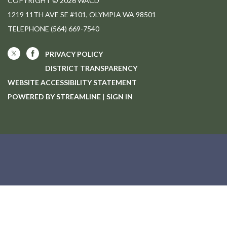
COPYRIGHT © 2026 WACD
1219 11TH AVE SE #101, OLYMPIA WA 98501
TELEPHONE
(564) 669-7540
PRIVACY POLICY
DISTRICT TRANSPARENCY
WEBSITE ACCESSIBILITY STATEMENT
POWERED BY STREAMLINE
|
SIGN IN