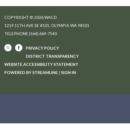
COPYRIGHT © 2026 WACD
1219 11TH AVE SE #101, OLYMPIA WA 98501
TELEPHONE
(564) 669-7540
PRIVACY POLICY
DISTRICT TRANSPARENCY
WEBSITE ACCESSIBILITY STATEMENT
POWERED BY STREAMLINE
|
SIGN IN