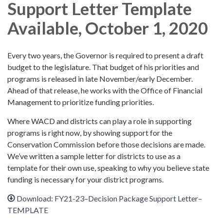
Support Letter Template
Available, October 1, 2020
Every two years, the Governor is required to present a draft
budget to the legislature. That budget of his priorities and
programs is released in late November/early December.
Ahead of that release, he works with the Office of Financial
Management to prioritize funding priorities.
Where WACD and districts can play a role in supporting
programs is right now, by showing support for the
Conservation Commission before those decisions are made.
We’ve written a sample letter for districts to use as a
template for their own use, speaking to why you believe state
funding is necessary for your district programs.
Download: FY21-23–Decision Package Support Letter–
TEMPLATE