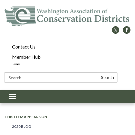
Contact Us
Member Hub
Search:
Search
Toggle
navigation
THIS ITEM APPEARS ON
2020 BLOG