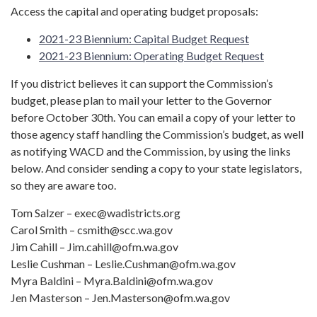
Access the capital and operating budget proposals:
2021-23 Biennium: Capital Budget Request
2021-23 Biennium: Operating Budget Request
If you district believes it can support the Commission’s
budget, please plan to mail your letter to the Governor
before October 30th. You can email a copy of your letter to
those agency staff handling the Commission’s budget, as well
as notifying WACD and the Commission, by using the links
below. And consider sending a copy to your state legislators,
so they are aware too.
Tom Salzer – exec@wadistricts.org
Carol Smith – csmith@scc.wa.gov
Jim Cahill – Jim.cahill@ofm.wa.gov
Leslie Cushman – Leslie.Cushman@ofm.wa.gov
Myra Baldini – Myra.Baldini@ofm.wa.gov
Jen Masterson – Jen.Masterson@ofm.wa.gov