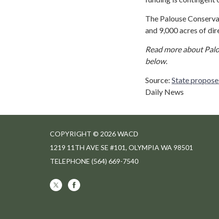
The Palouse Conservati
and 9,000 acres of di
Read more about Palou
below.
Source:
State propose
Daily News
COPYRIGHT © 2026 WACD
1219 11TH AVE SE #101, OLYMPIA WA 98501
TELEPHONE
(564) 669-7540