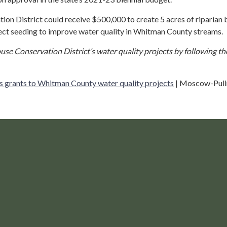
on District could receive $500,000 to create 5 acres of riparian 
rect seeding to improve water quality in Whitman County streams.
se Conservation District’s water quality projects by following the
s grants to Whitman County water quality projects
| Moscow-Pul