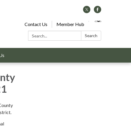
Contact Us
Member Hub
Search:
Search
Us
unty
21
 County
trict.
nal