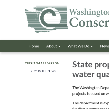
Home
About
What We Do
News
State pro
THIS ITEM APPEARS ON
water qua
2021 IN THE NEWS
The Washington Depar
projects focused on wa
The department is expl
funding is contingent 