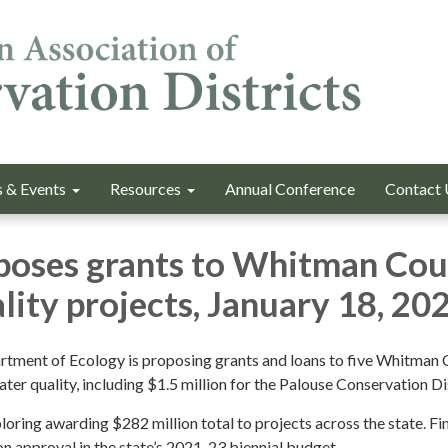
 & Events
Resources
Annual Conference
Contact 
poses grants to Whitman Co
lity projects, January 18, 20
tment of Ecology is proposing grants and loans to five Whitman
ter quality, including $1.5 million for the Palouse Conservation Dis
oring awarding $282 million total to projects across the state. Fi
on approval in the state’s 2021-23 biennial budget.