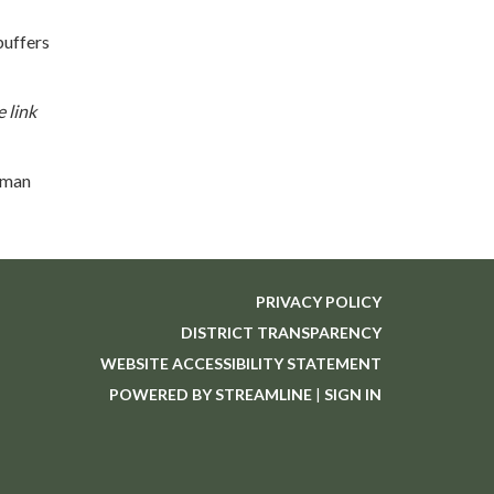
buffers
 link
lman
PRIVACY POLICY
DISTRICT TRANSPARENCY
WEBSITE ACCESSIBILITY STATEMENT
POWERED BY STREAMLINE
|
SIGN IN