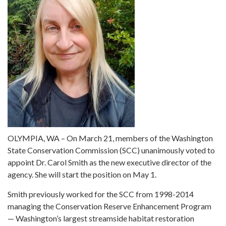
OLYMPIA, WA – On March 21, members of the Washington
State Conservation Commission (SCC) unanimously voted to
appoint Dr. Carol Smith as the new executive director of the
agency. She will start the position on May 1.
Smith previously worked for the SCC from 1998-2014
managing the Conservation Reserve Enhancement Program
— Washington’s largest streamside habitat restoration