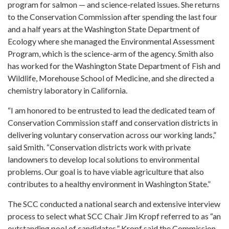
program for salmon — and science-related issues. She returns
to the Conservation Commission after spending the last four
and a half years at the Washington State Department of
Ecology where she managed the Environmental Assessment
Program, which is the science-arm of the agency. Smith also
has worked for the Washington State Department of Fish and
Wildlife, Morehouse School of Medicine, and she directed a
chemistry laboratory in California.
“I am honored to be entrusted to lead the dedicated team of
Conservation Commission staff and conservation districts in
delivering voluntary conservation across our working lands,”
said Smith. “Conservation districts work with private
landowners to develop local solutions to environmental
problems. Our goal is to have viable agriculture that also
contributes to a healthy environment in Washington State.”
The SCC conducted a national search and extensive interview
process to select what SCC Chair Jim Kropf referred to as “an
outstanding pool of candidates.” Kropf said the Commission