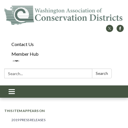
Contact Us
Member Hub
Search:
Search
Toggle
navigation
THIS ITEM APPEARS ON
2019 PRESS RELEASES