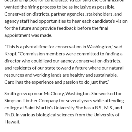
wanted the hiring process to be as inclusive as possible.
Conservation districts, partner agencies, stakeholders, and
agency staff had opportunities to hear each candidate’s vision
for the future and provide feedback before the final
appointment was made.
“This is a pivotal time for conservation in Washington,” said
Kropf. “Commission members were committed to finding a
director who could lead our agency, conservation districts,
and residents of our state toward a future where our natural
resources and working lands are healthy and sustainable.
Carol has the experience and passion to do just that.”
Smith grew up near McCleary, Washington. She worked for
Simpson Timber Company for several years while attending
college at Saint Martin’s University. She has a B.S., M.S., and
Ph.D. in various biological sciences from the University of
Hawaii.