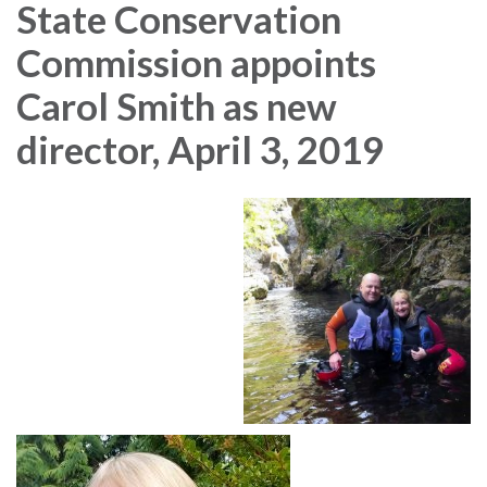
State Conservation
Commission appoints
Carol Smith as new
director, April 3, 2019