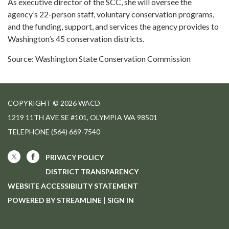
As executive director of the SCC, she will oversee the
agency’s 22-person staff, voluntary conservation programs,
and the funding, support, and services the agency provides to
Washington’s 45 conservation districts.
Source: Washington State Conservation Commission
COPYRIGHT © 2026 WACD
1219 11TH AVE SE #101, OLYMPIA WA 98501
TELEPHONE
(564) 669-7540
PRIVACY POLICY
DISTRICT TRANSPARENCY
WEBSITE ACCESSIBILITY STATEMENT
POWERED BY STREAMLINE
|
SIGN IN