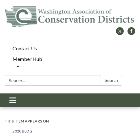
Contact Us
Member Hub
Search:
Search
Toggle
navigation
THIS ITEM APPEARS ON
2020 BLOG