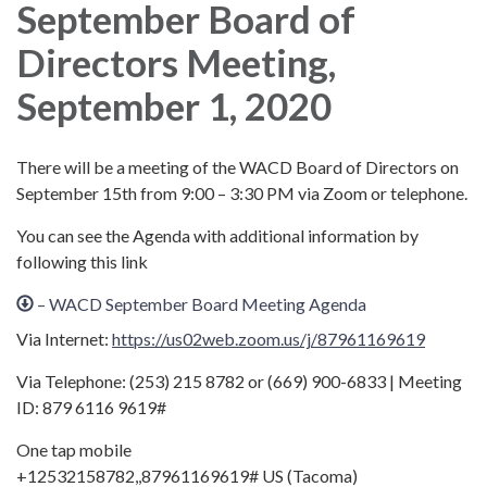
September Board of
Directors Meeting,
September 1, 2020
There will be a meeting of the WACD Board of Directors on
September 15th from 9:00 – 3:30 PM via Zoom or telephone.
You can see the Agenda with additional information by
following this link
– WACD September Board Meeting Agenda
Via Internet:
https://us02web.zoom.us/j/87961169619
Via Telephone: (253) 215 8782 or (669) 900-6833 | Meeting
ID: 879 6116 9619#
One tap mobile
+12532158782,,87961169619# US (Tacoma)