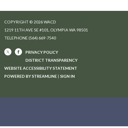
COPYRIGHT © 2026 WACD
1219 11TH AVE SE #101, OLYMPIA WA 98501
TELEPHONE
(564) 669-7540
PRIVACY POLICY
DISTRICT TRANSPARENCY
WEBSITE ACCESSIBILITY STATEMENT
POWERED BY STREAMLINE
|
SIGN IN