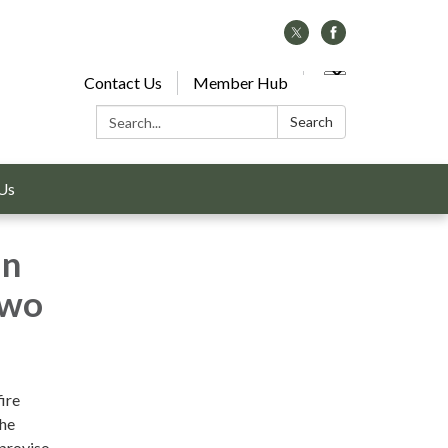
Contact Us
Member Hub
Search:
Search
Us
in
two
ire
the
proviso