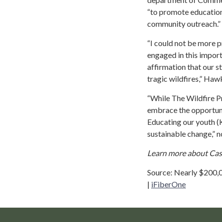
“to promote education 
community outreach.”
“I could not be more 
engaged in this impor
affirmation that our s
tragic wildfires,” Ha
“While The Wildfire P
embrace the opportuni
Educating our youth (Ki
sustainable change,” n
Learn more about Casca
Source: Nearly $200,0
|
iFiberOne