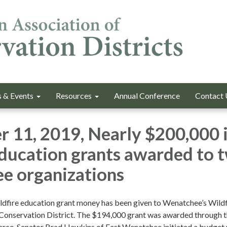
 & Events
Resources
Annual Conference
Contact 
 11, 2019, Nearly $200,000 
education grants awarded to 
e organizations
ldfire education grant money has been given to Wenatchee’s Wildf
Conservation District. The $194,000 grant was awarded through 
ce. Senator Brad Hawkins of East Wenatchee initiated a budget 