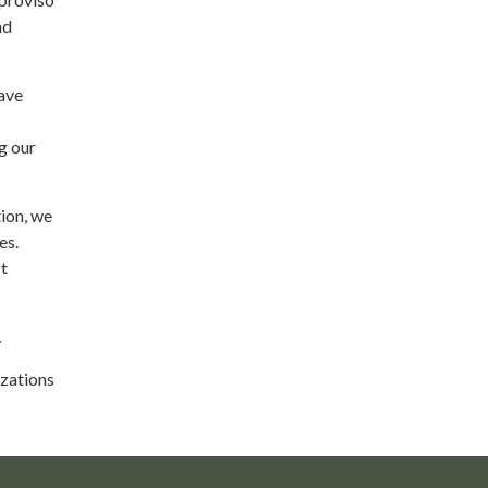
nd
ave
g our
ion, we
es.
ct
.
izations