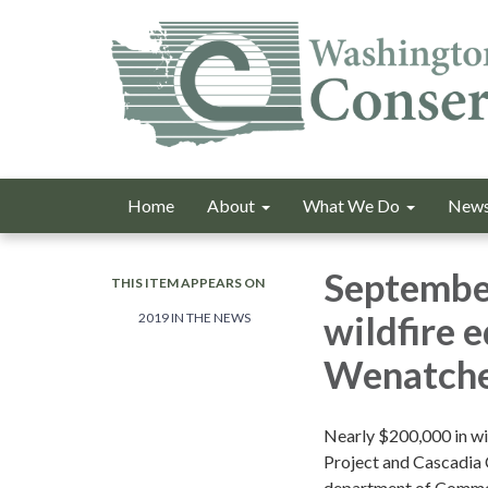
Home
About
What We Do
News
September
THIS ITEM APPEARS ON
wildfire 
2019 IN THE NEWS
Wenatche
Nearly $200,000 in wi
Project and Cascadia 
department of Commer