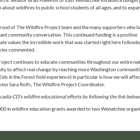
about wildfires to public school students of all ages, and to expa
proud of The Wildfire Project team and the many supporters who h
tant community conversation. This continued funding is a positive
tate values the incredible work that was started right here followin
wkins commented.
roject continues to educate communities throughout our entire nat
ty to affect real change by reaching more Washington communiti
ds in the Forest field experience) in particular is how we will affe
otes Sara Rolfs, The Wildfire Project Coordinator.
dia CD’s wildfire educational efforts by following the link below
00 in wildfire education grants awarded to two Wenatchee organ