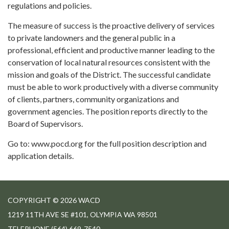
regulations and policies.
The measure of success is the proactive delivery of services
to private landowners and the general public in a
professional, efficient and productive manner leading to the
conservation of local natural resources consistent with the
mission and goals of the District. The successful candidate
must be able to work productively with a diverse community
of clients, partners, community organizations and
government agencies. The position reports directly to the
Board of Supervisors.
Go to: www.pocd.org for the full position description and
application details.
COPYRIGHT © 2026 WACD
1219 11TH AVE SE #101, OLYMPIA WA 98501
TELEPHONE
(564) 669-7540