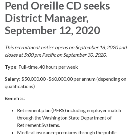
Pend Oreille CD seeks
District Manager,
September 12, 2020
This recruitment notice opens on September 16, 2020 and
closes at 5:00 pm Pacific on September 30, 2020.
Type
: Full-time, 40 hours per week
Salary
: $50,000.00 -$60,000.00 per annum (depending on
qualifications)
Benefits
:
Retirement plan (PERS) including employer match
through the Washington State Department of
Retirement Systems.
Medical insurance premiums through the public