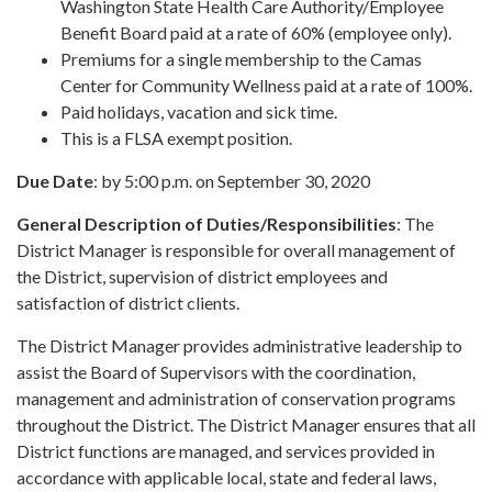
Washington State Health Care Authority/Employee
Benefit Board paid at a rate of 60% (employee only).
Premiums for a single membership to the Camas
Center for Community Wellness paid at a rate of 100%.
Paid holidays, vacation and sick time.
This is a FLSA exempt position.
Due Date
: by 5:00 p.m. on September 30, 2020
General Description of Duties/Responsibilities
: The
District Manager is responsible for overall management of
the District, supervision of district employees and
satisfaction of district clients.
The District Manager provides administrative leadership to
assist the Board of Supervisors with the coordination,
management and administration of conservation programs
throughout the District. The District Manager ensures that all
District functions are managed, and services provided in
accordance with applicable local, state and federal laws,