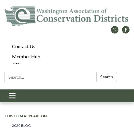
Contact Us
Member Hub
Search:
Search
Toggle
navigation
THIS ITEM APPEARS ON
2020 BLOG