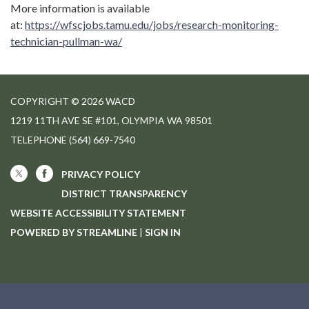
More information is available
at:
https://wfscjobs.tamu.edu/jobs/research-monitoring-
technician-pullman-wa/
COPYRIGHT © 2026 WACD
1219 11TH AVE SE #101, OLYMPIA WA 98501
TELEPHONE
(564) 669-7540
PRIVACY POLICY
DISTRICT TRANSPARENCY
WEBSITE ACCESSIBILITY STATEMENT
POWERED BY STREAMLINE
|
SIGN IN