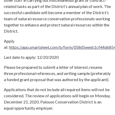
other staff in carrying out miscellaneous grant or contract-
related tasks as part of the District’s annual plan of work. The
successful candidate will become a member of the District’s
team of natural resource conservation professionals working
together to enhance and protect natural resources within the
District.
Apply
at:
https://app.smartsheet.com/b/form/058d5eeeb1cf44d68
Last date to apply: 12/20/2020
Please be prepared to submit a letter of interest, resume
three professional references, and writing sample (preferably
a funded grant proposal that was authored by the applicant).
Applications that do not include all required items will not be
considered. The review of applications will begin on Monday,
December 21, 2020. Palouse Conservation District is an
equal opportunity employer.