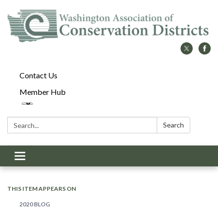
Contact Us
Member Hub
Search:
Search
Toggle
navigation
THIS ITEM APPEARS ON
2020 BLOG