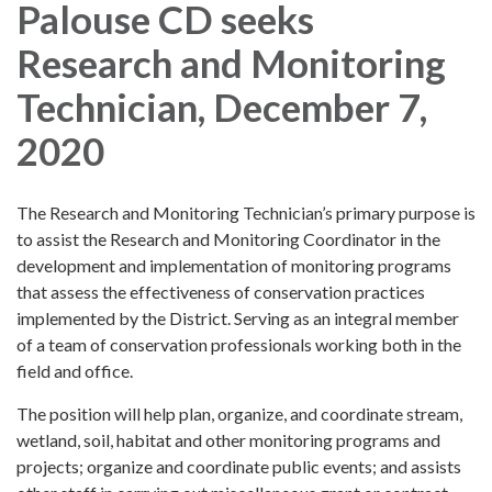
Palouse CD seeks
Research and Monitoring
Technician, December 7,
2020
The Research and Monitoring Technician’s primary purpose is
to assist the Research and Monitoring Coordinator in the
development and implementation of monitoring programs
that assess the effectiveness of conservation practices
implemented by the District. Serving as an integral member
of a team of conservation professionals working both in the
field and office.
The position will help plan, organize, and coordinate stream,
wetland, soil, habitat and other monitoring programs and
projects; organize and coordinate public events; and assists