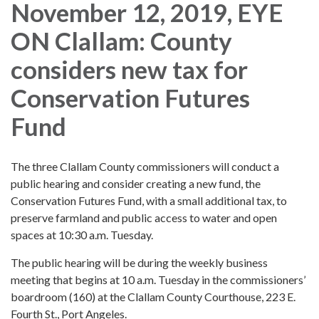
November 12, 2019, EYE
ON Clallam: County
considers new tax for
Conservation Futures
Fund
The three Clallam County commissioners will conduct a
public hearing and consider creating a new fund, the
Conservation Futures Fund, with a small additional tax, to
preserve farmland and public access to water and open
spaces at 10:30 a.m. Tuesday.
The public hearing will be during the weekly business
meeting that begins at 10 a.m. Tuesday in the commissioners’
boardroom (160) at the Clallam County Courthouse, 223 E.
Fourth St., Port Angeles.