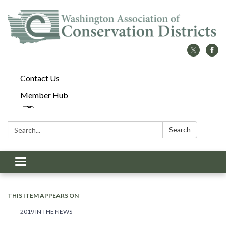
Contact Us
Member Hub
Search:
Search
Toggle
navigation
THIS ITEM APPEARS ON
2019 IN THE NEWS