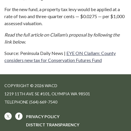
For the new fund, a property tax levy would be applied at a
rate of two and three-quarter cents — $0.0275 — per $1,000
assessed valuation.
Read the full article on Clallam’s proposal by following the
link below.
Source: Peninsula Daily News |
EYE ON Clallam: County
considers new tax for Conservation Futures Fund
COPYRIGHT © 2026 WACD
1219 11TH AVE SE #101, OLYMPIA WA 98501
TELEPHONE
(564) 669-7540
PRIVACY POLICY
DISTRICT TRANSPARENCY