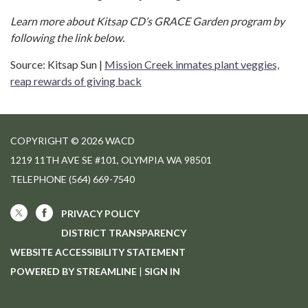
Learn more about Kitsap CD’s GRACE Garden program by
following the link below.
Source: Kitsap Sun |
Mission Creek inmates plant veggies,
reap rewards of giving back
COPYRIGHT © 2026 WACD
1219 11TH AVE SE #101, OLYMPIA WA 98501
TELEPHONE
(564) 669-7540
PRIVACY POLICY
DISTRICT TRANSPARENCY
WEBSITE ACCESSIBILITY STATEMENT
POWERED BY STREAMLINE
|
SIGN IN