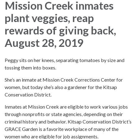
Mission Creek inmates
plant veggies, reap
rewards of giving back,
August 28, 2019
Peggy sits on her knees, separating tomatoes by size and
tossing them into boxes.
She’s an inmate at Mission Creek Corrections Center for
women, but today she’s also a gardener for the Kitsap
Conservation District.
Inmates at Mission Creek are eligible to work various jobs
through nonprofits or state agencies, depending on their
criminal history and behavior. Kitsap Conservation District’s
GRACE Garden is a favorite workplace of many of the
women who are eligible for job assignments.