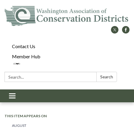
Contact Us
Member Hub
Search:
Search
Toggle
navigation
THIS ITEM APPEARS ON
AUGUST