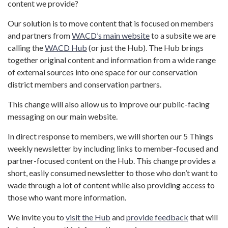
content we provide?
Our solution is to move content that is focused on members
and partners from
WACD’s main website
to a subsite we are
calling the
WACD Hub
(or just the Hub). The Hub brings
together original content and information from a wide range
of external sources into one space for our conservation
district members and conservation partners.
This change will also allow us to improve our public-facing
messaging on our main website.
In direct response to members, we will shorten our 5 Things
weekly newsletter by including links to member-focused and
partner-focused content on the Hub. This change provides a
short, easily consumed newsletter to those who don’t want to
wade through a lot of content while also providing access to
those who want more information.
We invite you to
visit the Hub
and
provide feedback
that will