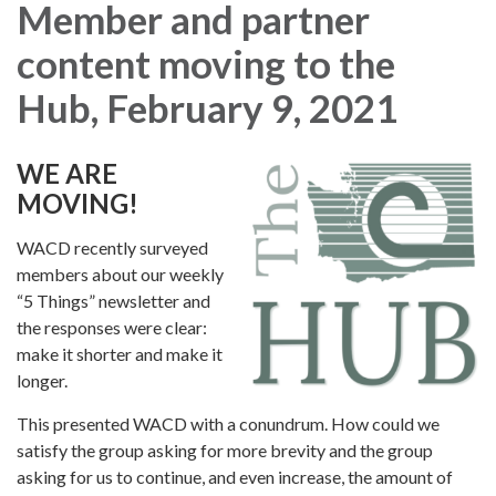
Member and partner
content moving to the
Hub, February 9, 2021
WE ARE
MOVING!
WACD recently surveyed
members about our weekly
“5 Things” newsletter and
the responses were clear:
make it shorter and make it
longer.
This presented WACD with a conundrum. How could we
satisfy the group asking for more brevity and the group
asking for us to continue, and even increase, the amount of