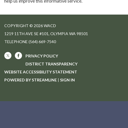
help us improve this informative service.
COPYRIGHT © 2026 WACD
1219 11TH AVE SE #101, OLYMPIA WA 98501
TELEPHONE
(564) 669-7540
PRIVACY POLICY
DISTRICT TRANSPARENCY
WEBSITE ACCESSIBILITY STATEMENT
POWERED BY STREAMLINE
|
SIGN IN