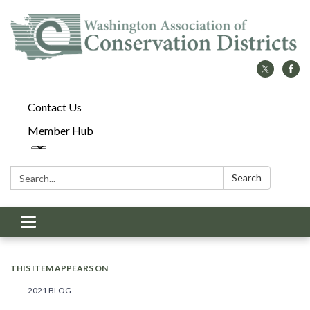
Contact Us
Member Hub
Search:
Search
Toggle
navigation
THIS ITEM APPEARS ON
2021 BLOG