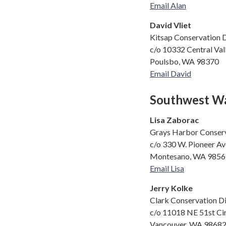
Email Alan
David Vliet
Kitsap Conservation D
c/o 10332 Central Va
Poulsbo, WA 98370
Email David
Southwest Wa
Lisa Zaborac
Grays Harbor Conserv
c/o 330 W. Pioneer Av
Montesano, WA 9856
Email Lisa
Jerry Kolke
Clark Conservation Di
c/o 11018 NE 51st Ci
Vancouver, WA 9868