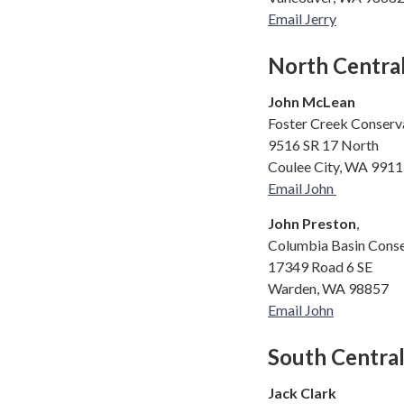
Email Jerry
North Centra
John McLean
Foster Creek Conserva
9516 SR 17 North
Coulee City, WA 991
Email John
John Preston
,
Columbia Basin Conse
17349 Road 6 SE
Warden, WA 98857
Email John
South Centra
Jack Clark