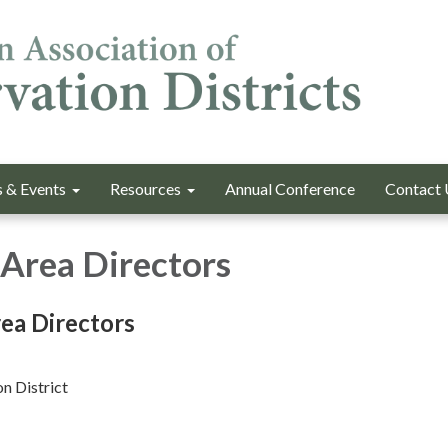
 & Events
Resources
Annual Conference
Contact 
Area Directors
ea Directors
n District