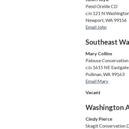
Pend Oreille CD
c/o 121 N Washingto
Newport, WA 99156
Email John
Southeast Wa
Mary Collins
Palouse Conservation 
c/o 1615 NE Eastgate 
Pullman, WA 99163
Email Mary
Vacant
Washington As
Cindy Pierce
Skagit Conservation D