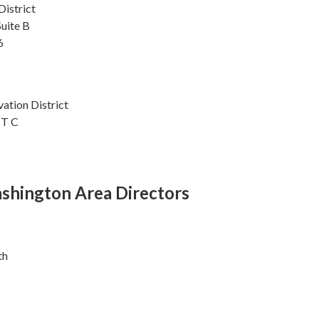
istrict
Suite B
6
ation District
IT C
shington Area Directors
th