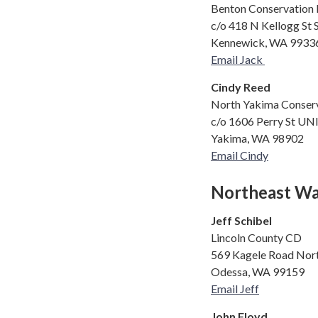
Benton Conservation D
c/o 418 N Kellogg St 
Kennewick, WA 9933
Email Jack
Cindy Reed
North Yakima Conserv
c/o 1606 Perry St UN
Yakima, WA 98902
Email Cindy
Northeast Wa
Jeff Schibel
Lincoln County CD
569 Kagele Road Nor
Odessa, WA 99159
Email Jeff
John Floyd