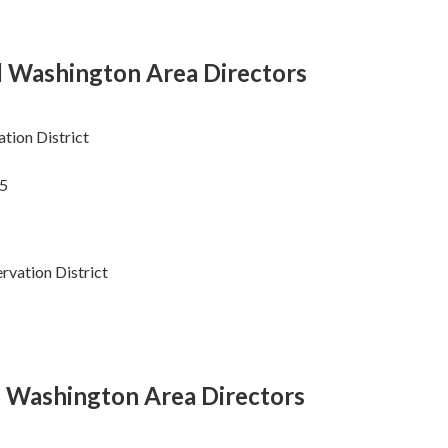
l Washington Area Directors
tion District
15
rvation District
l Washington Area Directors