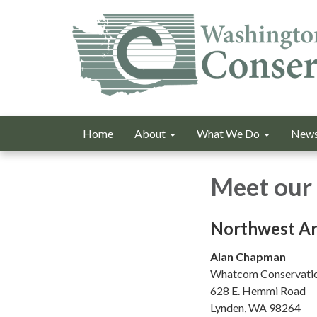
Home
About
What We Do
News
Meet our 
Northwest Ar
Alan Chapman
Whatcom Conservatio
628 E. Hemmi Road
Lynden, WA 98264