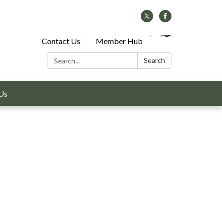
Contact Us
Member Hub
Search:
Search
Us