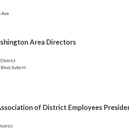
n Ave
shington Area Directors
District
Blvd, Suite H
sociation of District Employees Preside
istrict