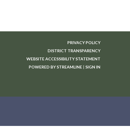
PRIVACY POLICY
DISTRICT TRANSPARENCY
WEBSITE ACCESSIBILITY STATEMENT
POWERED BY STREAMLINE
|
SIGN IN