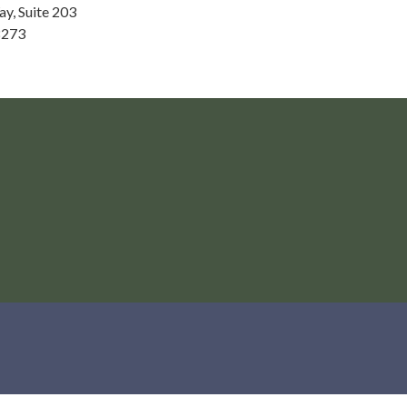
ay, Suite 203
8273