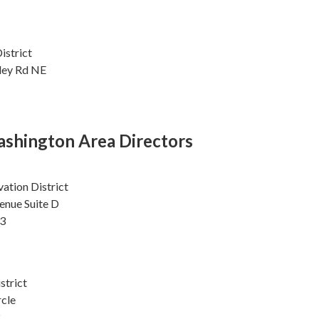
istrict
lley Rd NE
shington Area Directors
ation District
enue Suite D
3
strict
rcle
2