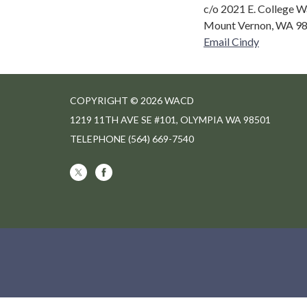
c/o 2021 E. College W
Mount Vernon, WA 9
Email Cindy
COPYRIGHT © 2026 WACD
1219 11TH AVE SE #101, OLYMPIA WA 98501
TELEPHONE
(564) 669-7540