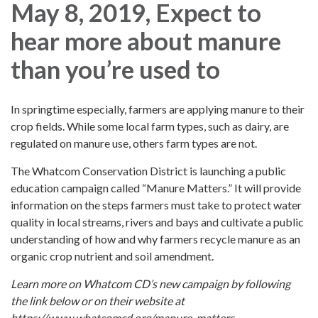
May 8, 2019, Expect to
hear more about manure
than you’re used to
In springtime especially, farmers are applying manure to their
crop fields. While some local farm types, such as dairy, are
regulated on manure use, others farm types are not.
The Whatcom Conservation District is launching a public
education campaign called “Manure Matters.” It will provide
information on the steps farmers must take to protect water
quality in local streams, rivers and bays and cultivate a public
understanding of how and why farmers recycle manure as an
organic crop nutrient and soil amendment.
Learn more on Whatcom CD’s new campaign by following
the link below or on their website at
https://www.whatcomcd.org/manure-matters