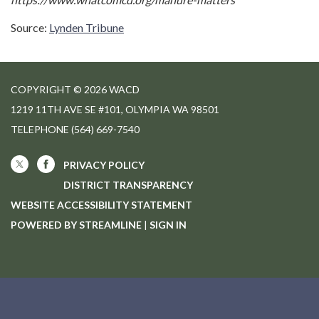
Source:
Lynden Tribune
COPYRIGHT © 2026 WACD
1219 11TH AVE SE #101, OLYMPIA WA 98501
TELEPHONE
(564) 669-7540
PRIVACY POLICY
DISTRICT TRANSPARENCY
WEBSITE ACCESSIBILITY STATEMENT
POWERED BY STREAMLINE
|
SIGN IN