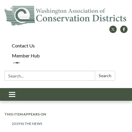
Contact Us
Member Hub
Search:
Search
Toggle
navigation
THIS ITEM APPEARS ON
2019 IN THE NEWS