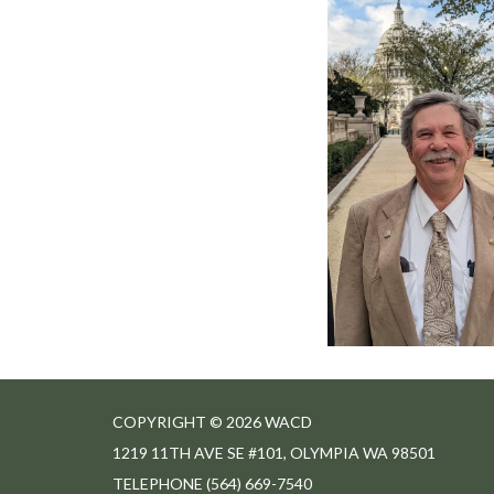
COPYRIGHT © 2026 WACD
1219 11TH AVE SE #101, OLYMPIA WA 98501
TELEPHONE
(564) 669-7540