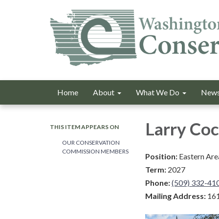
Home
About
What We Do
News
Larry Co
THIS ITEM APPEARS ON
OUR CONSERVATION
COMMISSION MEMBERS
Position:
Eastern Are
Term:
2027
Phone:
(509) 332-41
Mailing Address:
161