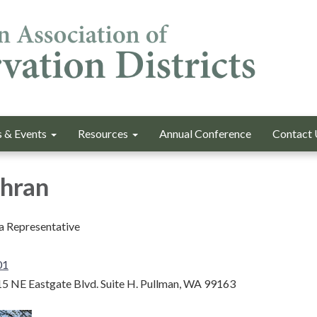
 & Events
Resources
Annual Conference
Contact 
chran
a Representative
01
5 NE Eastgate Blvd. Suite H. Pullman, WA 99163