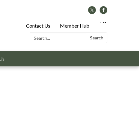
Contact Us
Member Hub
Search:
Search
Us