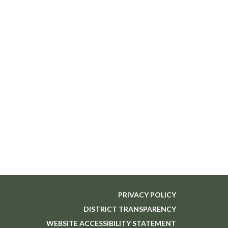
PRIVACY POLICY
DISTRICT TRANSPARENCY
WEBSITE ACCESSIBILITY STATEMENT