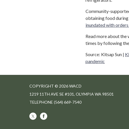
Community-supported 
obtaining food durin
inundated with orders 
Read more about the w
times by following the
Source: Kitsap Sun |
Ki
pandemic
COPYRIGHT © 2026 WACD
1219 11TH AVE SE #101, OLYMPIA WA 98501
TELEPHONE
(564) 669-7540