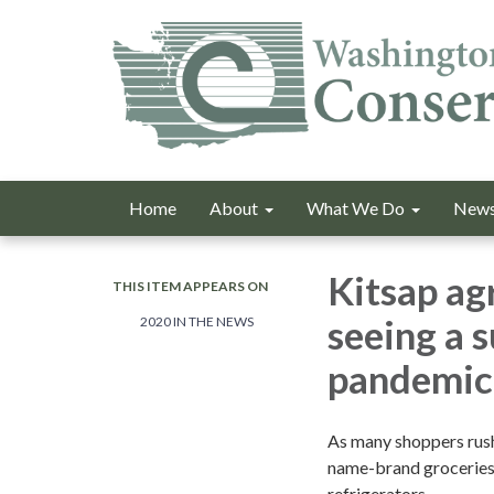
Home
About
What We Do
News
Kitsap ag
THIS ITEM APPEARS ON
seeing a 
2020 IN THE NEWS
pandemic,
As many shoppers rush 
name-brand groceries, o
refrigerators.