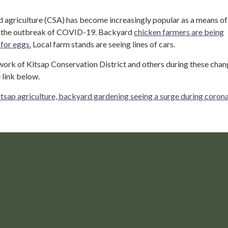
agriculture (CSA) has become increasingly popular as a means of
g the outbreak of COVID-19. Backyard
chicken farmers are being
for eggs.
Local farm stands are seeing lines of cars.
ork of Kitsap Conservation District and others during these chan
 link below.
tsap agriculture, backyard gardening seeing a surge during coron