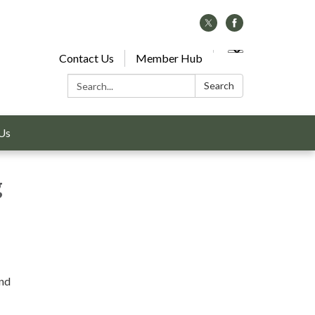
Contact Us
Member Hub
Search:
Search
Us
g
and