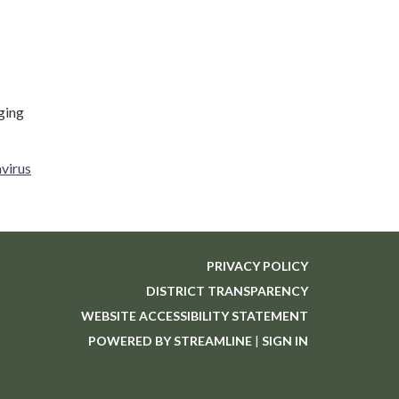
ging
avirus
PRIVACY POLICY
DISTRICT TRANSPARENCY
WEBSITE ACCESSIBILITY STATEMENT
POWERED BY STREAMLINE
|
SIGN IN