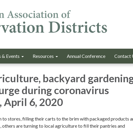
 & Events
Resources
Annual Conference
Contact 
riculture, backyard gardenin
surge during coronavirus
 April 6, 2020
to stores, filling their carts to the brim with packaged products 
thers are turning to local agriculture to fill their pantries and