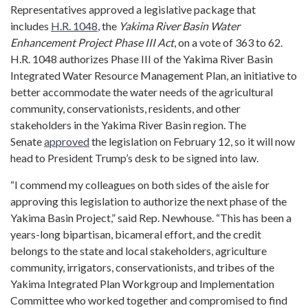
Representatives approved a legislative package that
includes
H.R. 1048
, the
Yakima River Basin Water
Enhancement Project Phase III Act
, on a vote of 363 to 62.
H.R. 1048 authorizes Phase III of the Yakima River Basin
Integrated Water Resource Management Plan, an initiative to
better accommodate the water needs of the agricultural
community, conservationists, residents, and other
stakeholders in the Yakima River Basin region. The
Senate
approved
the legislation on February 12, so it will now
head to President Trump’s desk to be signed into law.
“I commend my colleagues on both sides of the aisle for
approving this legislation to authorize the next phase of the
Yakima Basin Project,” said Rep. Newhouse. “This has been a
years-long bipartisan, bicameral effort, and the credit
belongs to the state and local stakeholders, agriculture
community, irrigators, conservationists, and tribes of the
Yakima Integrated Plan Workgroup and Implementation
Committee who worked together and compromised to find