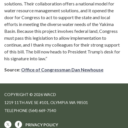
solutions. Their collaboration offers a national model for
water resource management solutions, and it opened the
door for Congress to act to support the state and local
efforts in meeting the diverse water needs of the Yakima
Basin. Because this project involves federal land, Congress
must pass this legislation to allow implementation to
continue, and I thank my colleagues for their strong support
of this bill. The bill now heads to President Trump’s desk for
his signature into law.”
Source:
Office of Congressman Dan Newhouse
COPYRIGHT © 2026 WACD
1219 11TH AVE SE #101, OLYMPIA WA 98501
TELEPHONE
(564) 669-7540
PRIVACY POLICY