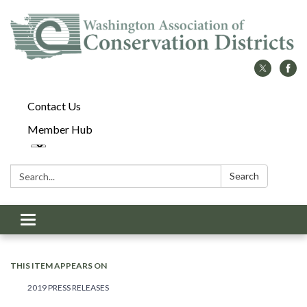
Contact Us
Member Hub
Search:
Search
Toggle
navigation
THIS ITEM APPEARS ON
2019 PRESS RELEASES