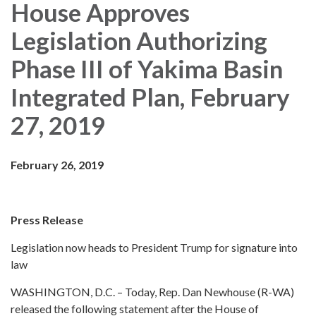
House Approves
Legislation Authorizing
Phase III of Yakima Basin
Integrated Plan, February
27, 2019
February 26, 2019
Press Release
Legislation now heads to President Trump for signature into
law
WASHINGTON, D.C. – Today, Rep. Dan Newhouse (R-WA)
released the following statement after the House of