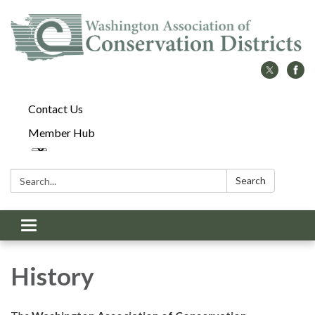
Contact Us
Member Hub
Search:
Search
Toggle
navigation
History