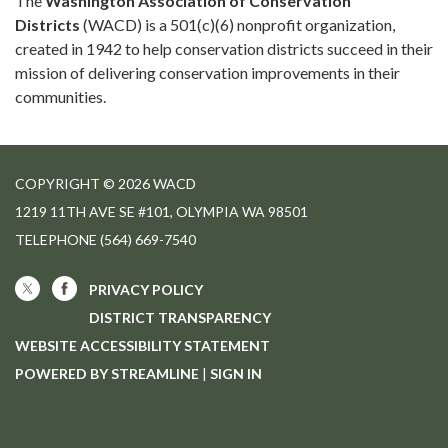
The
Washington Association of Conservation
Districts
(WACD) is a 501(c)(6) nonprofit organization,
created in 1942 to help conservation districts succeed in their
mission of delivering conservation improvements in their
communities.
COPYRIGHT © 2026 WACD
1219 11TH AVE SE #101, OLYMPIA WA 98501
TELEPHONE
(564) 669-7540
PRIVACY POLICY
DISTRICT TRANSPARENCY
WEBSITE ACCESSIBILITY STATEMENT
POWERED BY STREAMLINE
|
SIGN IN