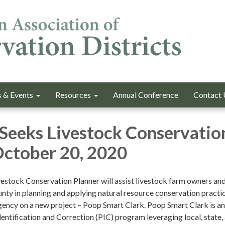
 & Events
Resources
Annual Conference
Contact 
Seeks Livestock Conservatio
October 20, 2020
vestock Conservation Planner will assist livestock farm owners an
nty in planning and applying natural resource conservation practic
agency on a new project – Poop Smart Clark. Poop Smart Clark is an
dentification and Correction (PIC) program leveraging local, state,