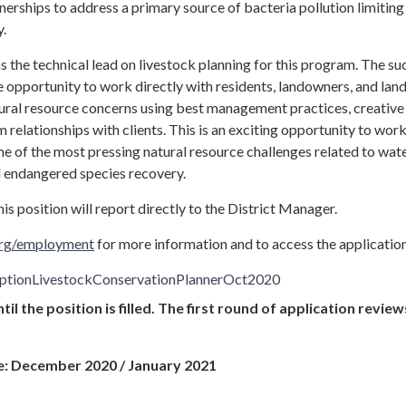
nerships to address a primary source of bacteria pollution limitin
y.
 as the technical lead on livestock planning for this program. The su
e opportunity to work directly with residents, landowners, and lan
ural resource concerns using best management practices, creative
 relationships with clients. This is an exciting opportunity to work
e of the most pressing natural resource challenges related to wat
and endangered species recovery.
is position will report directly to the District Manager.
.org/employment
for more information and to access the application
iptionLivestockConservationPlannerOct2020
il the position is filled. The first round of application review
e: December 2020 / January 2021