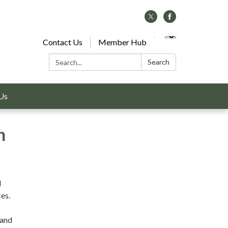
Contact Us
Member Hub
Search:
Search
Us
n
d
es.
 and