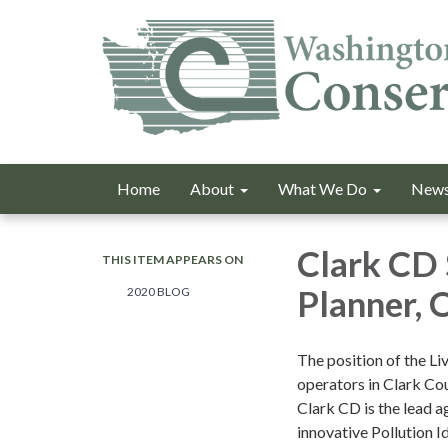
Home
About
What We Do
News
Clark CD 
THIS ITEM APPEARS ON
Planner, 
2020 BLOG
The position of the Li
operators in Clark Cou
Clark CD is the lead 
innovative Pollution I