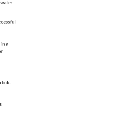
g water
ccessful
d
 in a
er
 link.
s