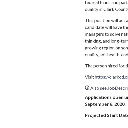
federal funds and part
quality in Clark Count
This position will act
candidate will have th
managers to solve nat
thinking, and long-term
growing region on som
quality, soil health, 
The person hired for th
Visit
https://clarkcd
Also see JobDescr
Applications open unt
September 8, 2020.
Projected Start Dat