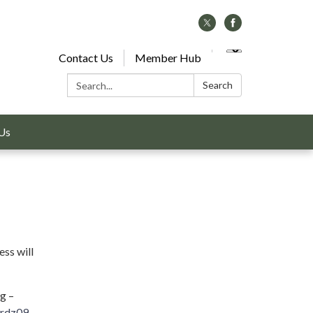
Contact Us
Member Hub
Search:
Search
Us
ss will
g –
rdz09