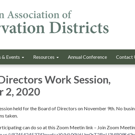
 & Events
Resources
Annual Conference
Contact 
Directors Work Session,
 2, 2020
session held for the Board of Directors on November 9th. No busine
ns taken.
articipating can do so at this Zoom Meetin link – Join Zoom Meetin
oom.us/j/87454245374?pwd=aXVHVXN6Um0rT2RoU3I4R09Sd3p