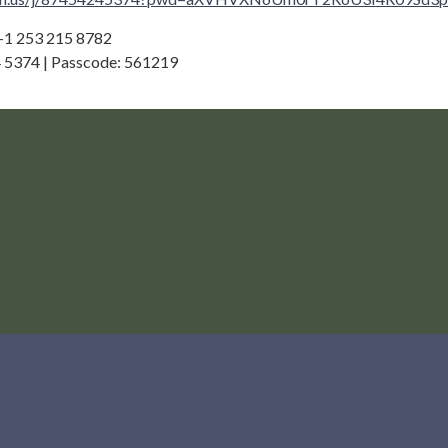
 +1 253 215 8782
 5374 | Passcode: 561219