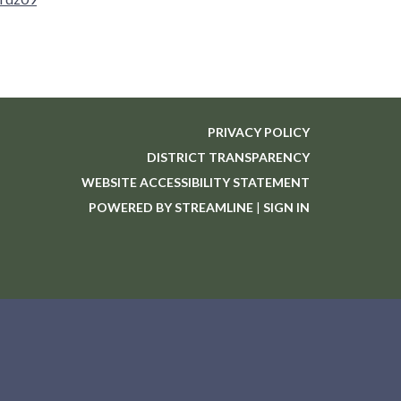
PRIVACY POLICY
DISTRICT TRANSPARENCY
WEBSITE ACCESSIBILITY STATEMENT
POWERED BY STREAMLINE
|
SIGN IN