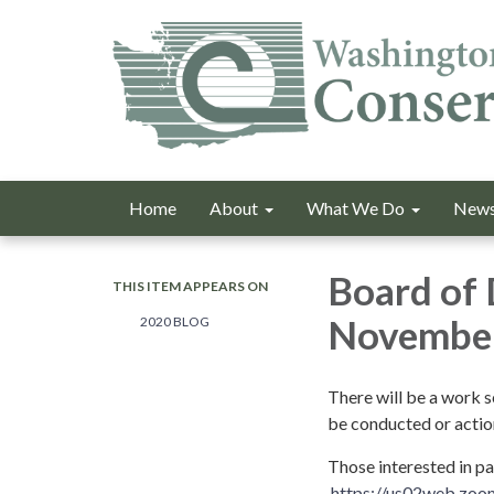
Home
About
What We Do
News
Board of 
THIS ITEM APPEARS ON
November
2020 BLOG
There will be a work 
be conducted or actio
Those interested in p
https://us02web.z