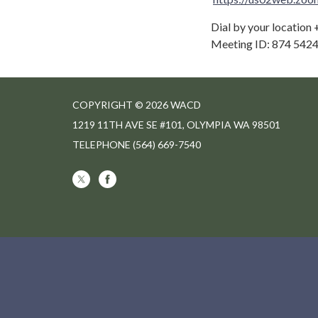
Dial by your location
Meeting ID: 874 5424
COPYRIGHT © 2026 WACD
1219 11TH AVE SE #101, OLYMPIA WA 98501
TELEPHONE
(564) 669-7540