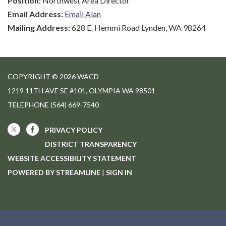
Position:
Northwest Area Director
Email Address:
Email Alan
Mailing Address:
628 E. Hemmi Road Lynden, WA 98264
COPYRIGHT © 2026 WACD
1219 11TH AVE SE #101, OLYMPIA WA 98501
TELEPHONE
(564) 669-7540
PRIVACY POLICY
DISTRICT TRANSPARENCY
WEBSITE ACCESSIBILITY STATEMENT
POWERED BY STREAMLINE
|
SIGN IN