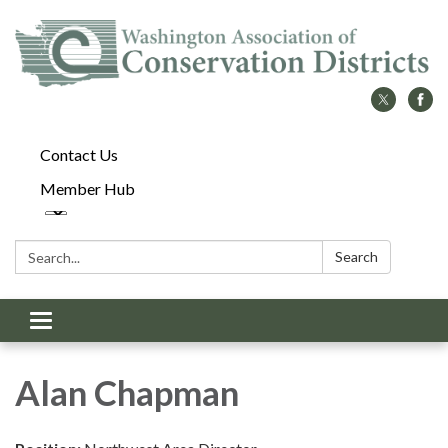
Contact Us
Member Hub
Search:
Search
Toggle
navigation
Alan Chapman