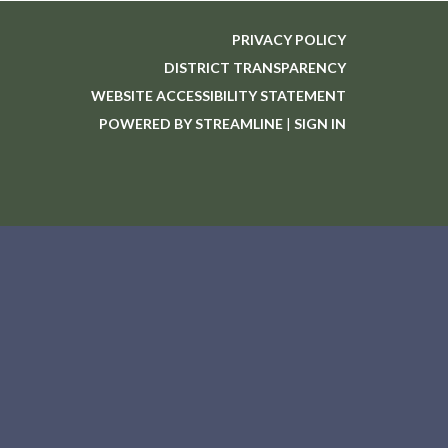
PRIVACY POLICY
DISTRICT TRANSPARENCY
WEBSITE ACCESSIBILITY STATEMENT
POWERED BY STREAMLINE
|
SIGN IN