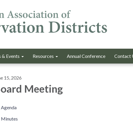
 & Events
Resources
Annual Conference
Contact 
ne 15, 2026
oard Meeting
Agenda
Minutes