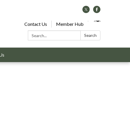
Contact Us
Member Hub
Search:
Search
Us