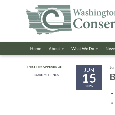
Home
About
What We Do
News
THIS ITEM APPEARS ON
Ju
JUN
15
B
BOARD MEETINGS
2026