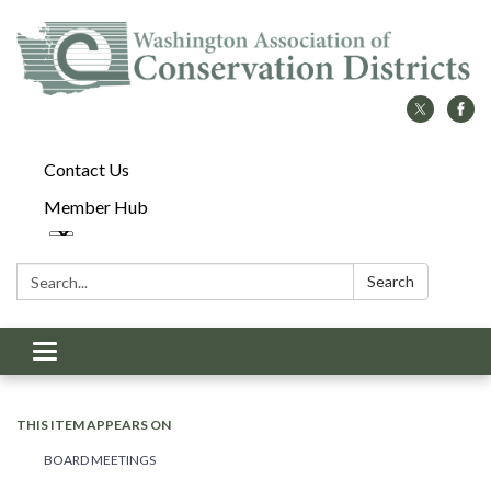
Contact Us
Member Hub
Search:
Search
Toggle
navigation
THIS ITEM APPEARS ON
BOARD MEETINGS