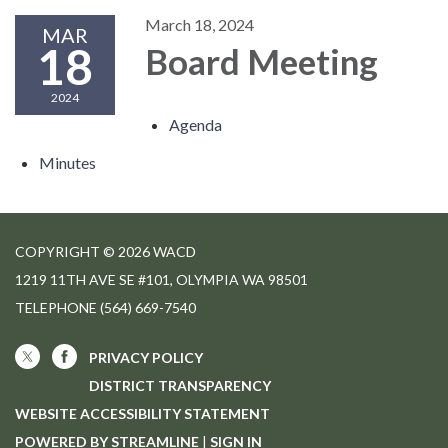
March 18, 2024
MAR
18
Board Meeting
2024
Agenda
Minutes
COPYRIGHT © 2026 WACD
1219 11TH AVE SE #101, OLYMPIA WA 98501
TELEPHONE
(564) 669-7540
PRIVACY POLICY
DISTRICT TRANSPARENCY
WEBSITE ACCESSIBILITY STATEMENT
POWERED BY STREAMLINE
|
SIGN IN