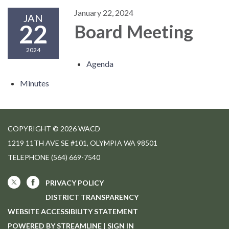
January 22, 2024
JAN
22
Board Meeting
2024
Agenda
Minutes
COPYRIGHT © 2026 WACD
1219 11TH AVE SE #101, OLYMPIA WA 98501
TELEPHONE
(564) 669-7540
PRIVACY POLICY
DISTRICT TRANSPARENCY
WEBSITE ACCESSIBILITY STATEMENT
POWERED BY STREAMLINE
|
SIGN IN