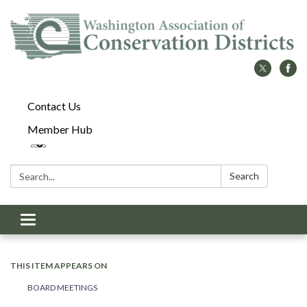
Contact Us
Member Hub
Search:
Search
Toggle
navigation
THIS ITEM APPEARS ON
BOARD MEETINGS