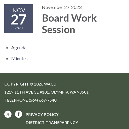
November 27, 2023
NOV
27
Board Work
Session
2023
Agenda
Minutes
COPYRIGHT © 2026 WACD
1219 11TH AVE SE #101, OLYMPIA WA 98501
TELEPHONE
(564) 669-7540
PRIVACY POLICY
DISTRICT TRANSPARENCY