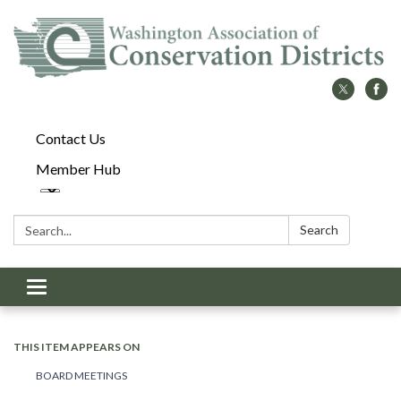
Contact Us
Member Hub
Search:
Search
Toggle
navigation
THIS ITEM APPEARS ON
BOARD MEETINGS