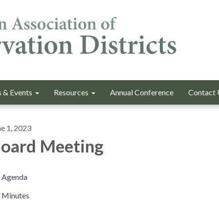
 & Events
Resources
Annual Conference
Contact 
ne 1, 2023
oard Meeting
Agenda
Minutes