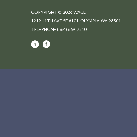
COPYRIGHT © 2026 WACD
1219 11TH AVE SE #101, OLYMPIA WA 98501
TELEPHONE
(564) 669-7540