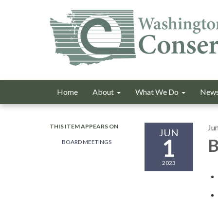
Home
About
What We Do
News
THIS ITEM APPEARS ON
Ju
JUN
1
B
BOARD MEETINGS
2023