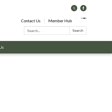
Contact Us
Member Hub
Search:
Search
Us