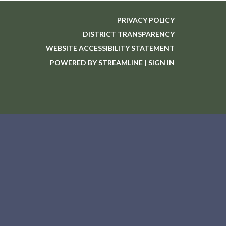
PRIVACY POLICY
DISTRICT TRANSPARENCY
WEBSITE ACCESSIBILITY STATEMENT
POWERED BY STREAMLINE
|
SIGN IN